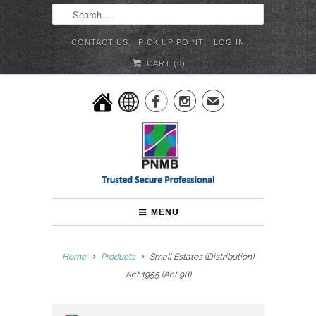
CONTACT US
PICK UP POINT
LOG IN
CART (
0
)


✉
MENU
Home
Products
Small Estates (Distribution)
Act 1955 (Act 98)