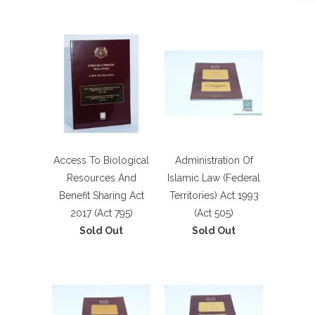
Access To Biological
Administration Of
Resources And
Islamic Law (Federal
Benefit Sharing Act
Territories) Act 1993
2017 (Act 795)
(Act 505)
Sold Out
Sold Out