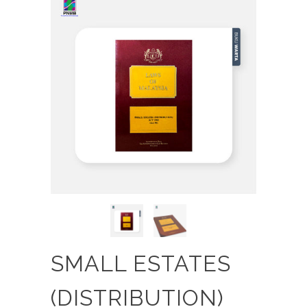
SMALL ESTATES
(DISTRIBUTION)