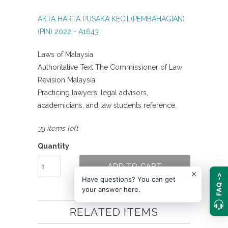
AKTA HARTA PUSAKA KECIL(PEMBAHAGIAN)
(PIN) 2022 - A1643
Laws of Malaysia
Authoritative Text The Commissioner of Law
Revision Malaysia
Practicing lawyers, legal advisors,
academicians, and law students reference.
33 items left
Quantity
ADD TO CART
FAQ ->
Have questions? You can get
your answer here.
RELATED ITEMS