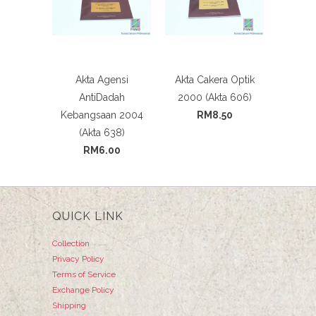
Akta Agensi
Akta Cakera Optik
AntiDadah
2000 (Akta 606)
Kebangsaan 2004
RM8.50
(Akta 638)
RM6.00
QUICK LINK
Collection
Privacy Policy
Terms of Service
Exchange Policy
Shipping