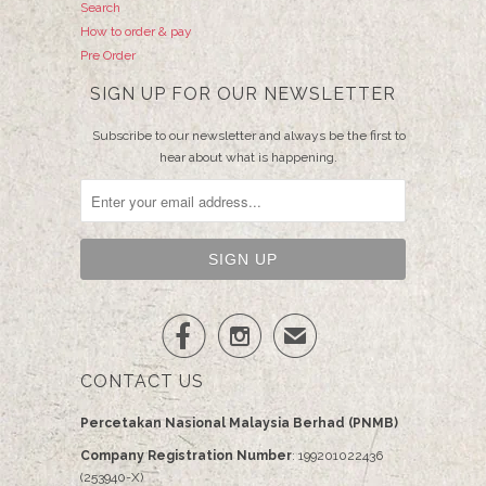
Search
How to order & pay
Pre Order
SIGN UP FOR OUR NEWSLETTER
Subscribe to our newsletter and always be the first to
hear about what is happening.


✉
CONTACT US
Percetakan Nasional Malaysia Berhad (PNMB)
Company Registration Number
: 199201022436
(253940-X)