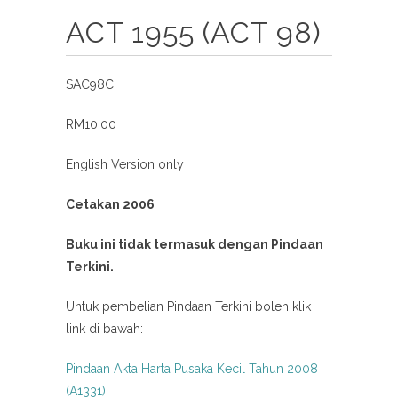
ACT 1955 (ACT 98)
SAC98C
RM10.00
English Version only
Cetakan 2006
Buku ini tidak termasuk dengan Pindaan
Terkini.
Untuk pembelian Pindaan Terkini boleh klik
link di bawah:
Pindaan Akta Harta Pusaka Kecil Tahun 2008
(A1331)