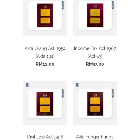
Akta Orang Asli 1954
Income Tax Act 1967
(Akta 134)
(Act 53)
RM11.00
RM37.00
Civil Law Act 1956
Akta Fungsi-Fungsi