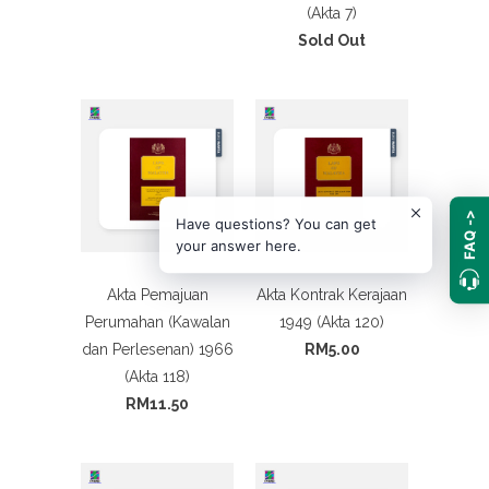
(Akta 7)
Sold Out
FAQ ->
Have questions? You can get
your answer here.
Akta Pemajuan
Akta Kontrak Kerajaan
Perumahan (Kawalan
1949 (Akta 120)
dan Perlesenan) 1966
RM5.00
(Akta 118)
RM11.50