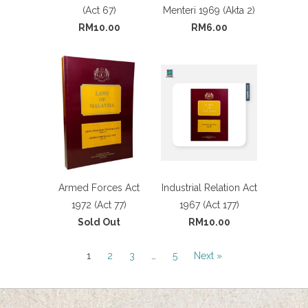
(Act 67)
Menteri 1969 (Akta 2)
RM10.00
RM6.00
Armed Forces Act
Industrial Relation Act
1972 (Act 77)
1967 (Act 177)
Sold Out
RM10.00
1
2
3
…
5
Next »