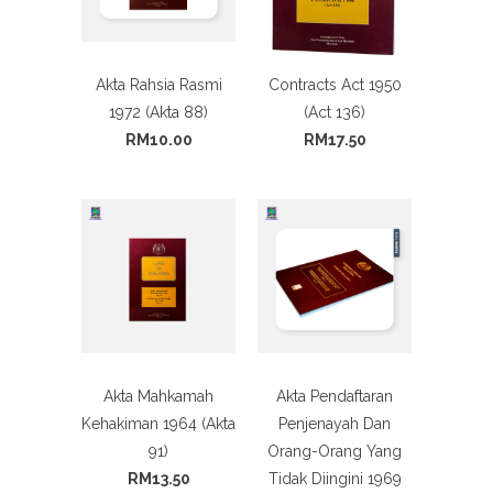
Akta Rahsia Rasmi
Contracts Act 1950
1972 (Akta 88)
(Act 136)
RM10.00
RM17.50
Akta Mahkamah
Akta Pendaftaran
Kehakiman 1964 (Akta
Penjenayah Dan
91)
Orang-Orang Yang
RM13.50
Tidak Diingini 1969