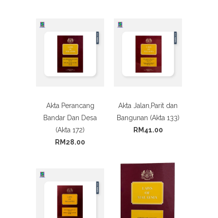
Akta Perancang
Akta Jalan,Parit dan
Bandar Dan Desa
Bangunan (Akta 133)
(Akta 172)
RM41.00
RM28.00