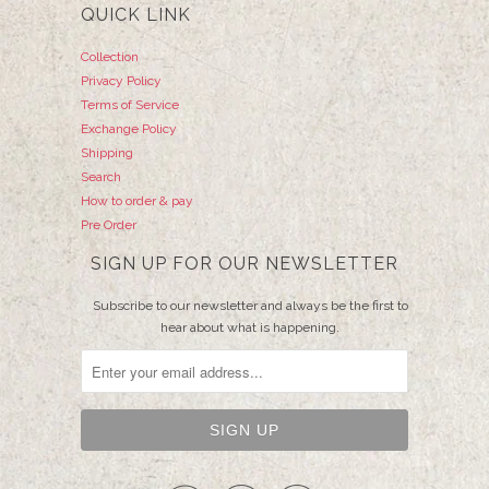
QUICK LINK
Collection
Privacy Policy
Terms of Service
Exchange Policy
Shipping
Search
How to order & pay
Pre Order
SIGN UP FOR OUR NEWSLETTER
Subscribe to our newsletter and always be the first to
hear about what is happening.