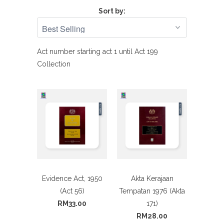
Sort by:
Act number starting act 1 until Act 199
Collection
Evidence Act, 1950
Akta Kerajaan
(Act 56)
Tempatan 1976 (Akta
RM33.00
171)
RM28.00