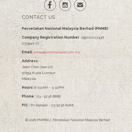


✉
CONTACT US
Percetakan Nasional Malaysia Berhad (PNMB)
Company Registration Number
: 199201022436
(253940-X)
Email:
eshop@printnasional.com.my
Address:
Jalan Chan Sow Lin
50554 Kuala Lumpur
Malaysia
Hours:
8:00AM - 5:30PM
Phone :
03 - 9236 6888
PIC :
Pn Nabilah - 03-9236 6086
© 2026
PNMB2U
.
Percetakan Nasional Malaysia Berhad