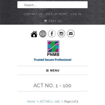
CONTACT US
PICK UP POINT
LOG IN
CART (
0
)


✉
MENU
ACT NO. 1 - 100
Home
ACT NO. 1 - 100
Page 1 of 5