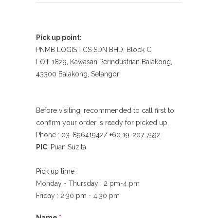
Pick up point:
PNMB LOGISTICS SDN BHD, Block C
LOT 1829, Kawasan Perindustrian Balakong,
43300 Balakong, Selangor
Before visiting, recommended to call first to
confirm your order is ready for picked up,
Phone : 03-89641942/ +60 19-207 7592
PIC
: Puan Suzita
Pick up time :
Monday - Thursday : 2 pm-4 pm
Friday : 2.30 pm - 4.30 pm
Name
*