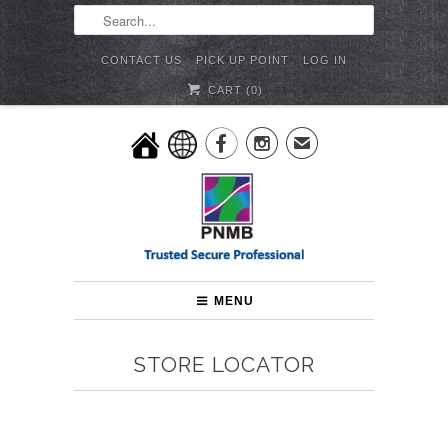
CONTACT US
PICK UP POINT
LOG IN
CART (
0
)


✉
MENU
STORE LOCATOR