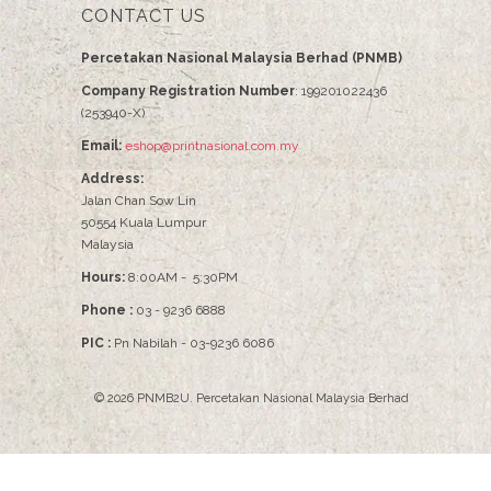
CONTACT US
Percetakan Nasional Malaysia Berhad (PNMB)
Company Registration Number
: 199201022436
(253940-X)
Email:
eshop@printnasional.com.my
Address:
Jalan Chan Sow Lin
50554 Kuala Lumpur
Malaysia
Hours:
8:00AM - 5:30PM
Phone :
03 - 9236 6888
PIC :
Pn Nabilah - 03-9236 6086
© 2026
PNMB2U
.
Percetakan Nasional Malaysia Berhad