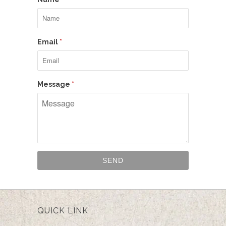
Email
*
Message
*
QUICK LINK