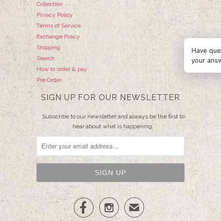
Collection
Privacy Policy
Terms of Service
Exchange Policy
Shipping
Have que
Search
your ans
How to order & pay
Pre Order
SIGN UP FOR OUR NEWSLETTER
Subscribe to our newsletter and always be the first to
hear about what is happening.


✉