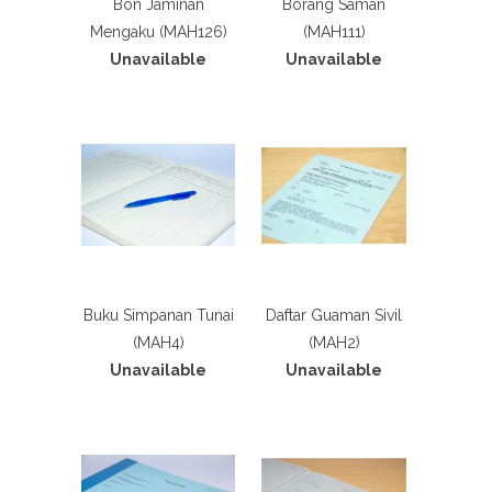
Bon Jaminan
Borang Saman
Mengaku (MAH126)
(MAH111)
Unavailable
Unavailable
Buku Simpanan Tunai
Daftar Guaman Sivil
(MAH4)
(MAH2)
Unavailable
Unavailable