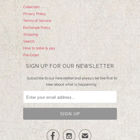
Collection
Privacy Policy
Terms of Service
Exchange Policy
Shipping
Search
How to order & pay
Pre Order
SIGN UP FOR OUR NEWSLETTER
Subscribe to our newsletter and always be the first to
hear about what is happening.


✉