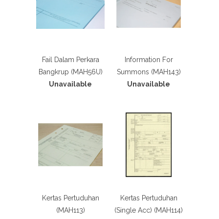
Fail Dalam Perkara
Information For
Bangkrup (MAH56U)
Summons (MAH143)
Unavailable
Unavailable
Kertas Pertuduhan
Kertas Pertuduhan
(MAH113)
(Single Acc) (MAH114)