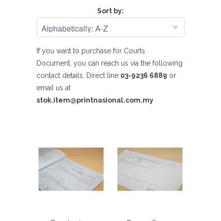
Sort by:
If you want to purchase for Courts
Document,
you can reach us
via the following
contact details.
Direct line
03-9236 6889
or
email us at
stok.item@printnasional.com.my