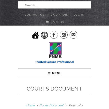
CONTACT US
PICK UP POINT
LOG IN
CART (
0
)


✉
MENU
COURTS DOCUMENT
Home
Courts Document
Page 1 of 2