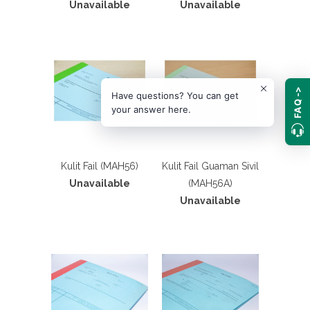
Unavailable
Unavailable
FAQ ->
Have questions? You can get
your answer here.
Kulit Fail (MAH56)
Kulit Fail Guaman Sivil
Unavailable
(MAH56A)
Unavailable