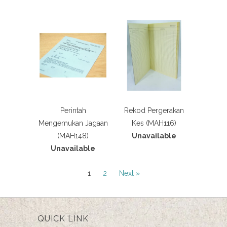
Perintah
Rekod Pergerakan
Mengemukan Jagaan
Kes (MAH116)
(MAH148)
Unavailable
Unavailable
1
2
Next »
QUICK LINK