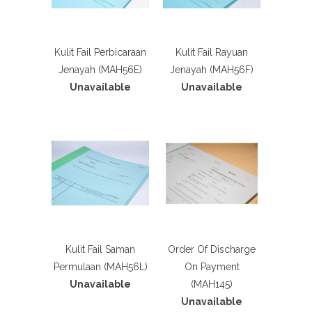
Kulit Fail Perbicaraan
Kulit Fail Rayuan
Jenayah (MAH56E)
Jenayah (MAH56F)
Unavailable
Unavailable
Kulit Fail Saman
Order Of Discharge
Permulaan (MAH56L)
On Payment
Unavailable
(MAH145)
Unavailable