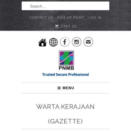
CONTACT US
PICK UP POINT
LOG IN
CART (
0
)


✉
MENU
WARTA KERAJAAN
(GAZETTE)