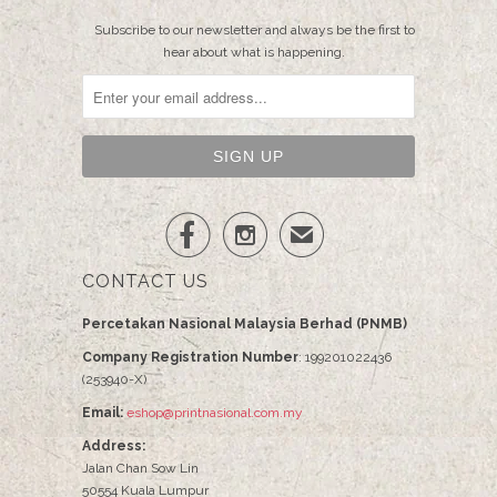
Subscribe to our newsletter and always be the first to
hear about what is happening.


✉
CONTACT US
Percetakan Nasional Malaysia Berhad (PNMB)
Company Registration Number
: 199201022436
(253940-X)
Email:
eshop@printnasional.com.my
Address:
Jalan Chan Sow Lin
50554 Kuala Lumpur