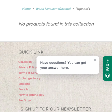
Home
Warta Kerajaan (Gazette)
Page 1 of 1
No products found in this collection
QUICK LINK
FAQ ->
Collection
Have questions? You can get
your answer here.
Privacy Policy
Terms of Service
Exchange Policy
Shipping
Search
How to order & pay
Pre Order
SIGN UP FOR OUR NEWSLETTER