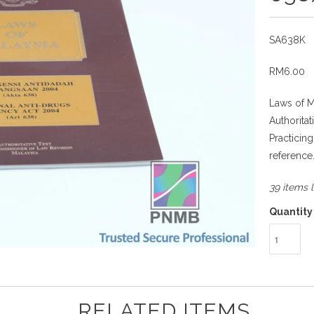
SA638K
RM6.00
Laws of M
Authorita
Practicin
reference
39 items l
Quantity
RELATED ITEMS