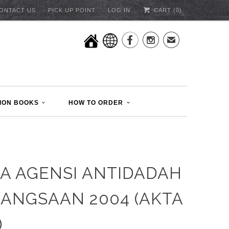
ONTACT US
PICK UP POINT
LOG IN
CART (
0
)


✉
ION BOOKS
HOW TO ORDER
A AGENSI ANTIDADAH
ANGSAAN 2004 (AKTA
)