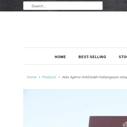
HOME
BEST-SELLING
STO
Home
Products
Akta Agensi AntiDadah Kebangsaan 2004 