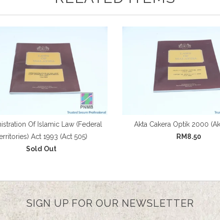
stration Of Islamic Law (Federal
Akta Cakera Optik 2000 (Ak
erritories) Act 1993 (Act 505)
RM8.50
Sold Out
SIGN UP FOR OUR NEWSLETTER