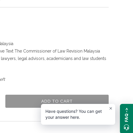
alaysia
tive Text The Commissioner of Law Revision Malaysia
g lawyers, legal advisors, academicians and law students
.
eft
ADD TO CART
FAQ ->
Have questions? You can get
your answer here.