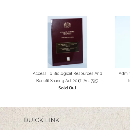
Access To Biological Resources And
Admini
Benefit Sharing Act 2017 (Act 795)
T
Sold Out
QUICK LINK