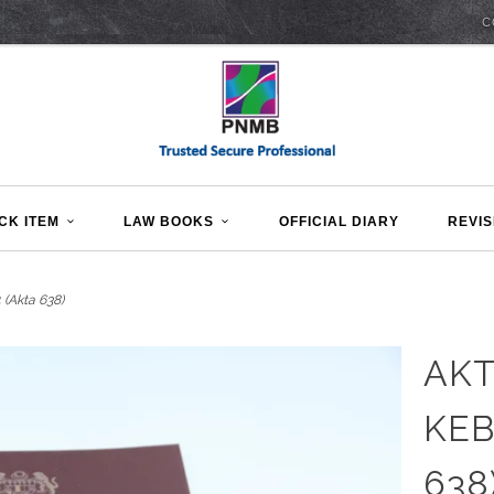
C
CK ITEM
LAW BOOKS
OFFICIAL DIARY
REVIS
(Akta 638)
AKT
KEB
638