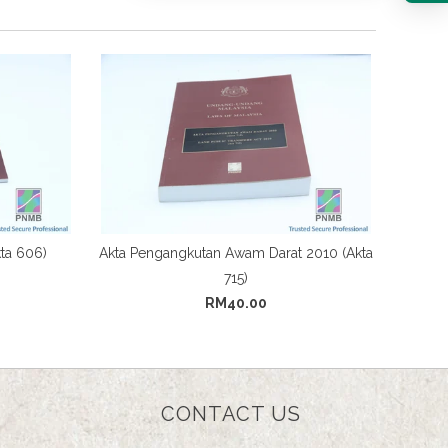
ta 606)
Akta Pengangkutan Awam Darat 2010 (Akta
715)
RM40.00
CONTACT US