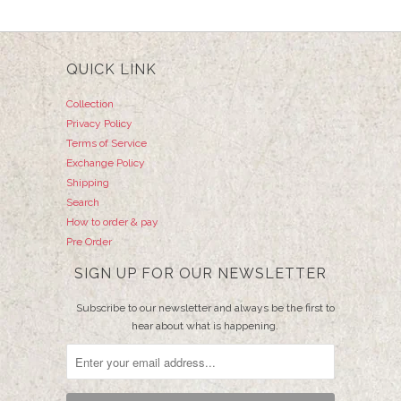
QUICK LINK
Collection
Privacy Policy
Terms of Service
Exchange Policy
Shipping
Search
How to order & pay
Pre Order
SIGN UP FOR OUR NEWSLETTER
Subscribe to our newsletter and always be the first to
hear about what is happening.