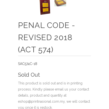
PENAL CODE -
REVISED 2018
(ACT 574)
SAC574C-18
Sold Out
This product is sold out and is in printing
process. Kindly please email us your contact
details, product and quantity at
eshop@printnasional.com.my, we will contact
you once it is restock.