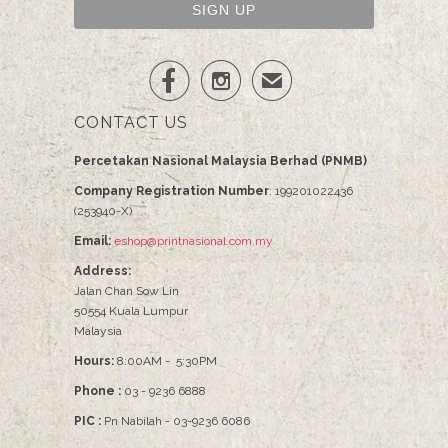


✉
CONTACT US
Percetakan Nasional Malaysia Berhad (PNMB)
Company Registration Number
: 199201022436
(253940-X)
Email:
eshop@printnasional.com.my
Address:
Jalan Chan Sow Lin
50554 Kuala Lumpur
Malaysia
Hours:
8:00AM - 5:30PM
Phone :
03 - 9236 6888
PIC :
Pn Nabilah - 03-9236 6086