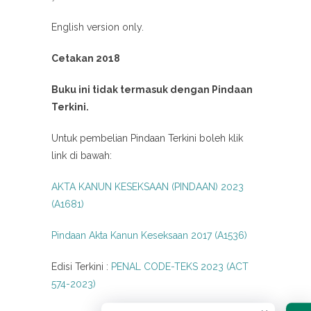
English version only.
Cetakan 2018
Buku ini tidak termasuk dengan Pindaan
Terkini.
Untuk pembelian Pindaan Terkini boleh klik
link di bawah:
AKTA KANUN KESEKSAAN (PINDAAN) 2023
(A1681)
Pindaan Akta Kanun Keseksaan 2017 (A1536)
Edisi Terkini :
PENAL CODE-TEKS 2023 (ACT
574-2023)