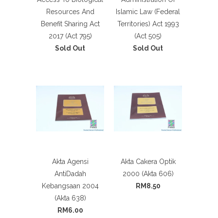
Resources And
Islamic Law (Federal
Benefit Sharing Act
Territories) Act 1993
2017 (Act 795)
(Act 505)
Sold Out
Sold Out
Akta Agensi
Akta Cakera Optik
AntiDadah
2000 (Akta 606)
Kebangsaan 2004
RM8.50
(Akta 638)
RM6.00