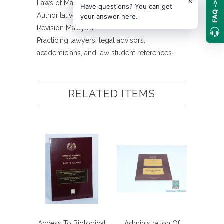
Laws of Malaysia
FAQ ->
Have questions? You can get
Authoritative Text The Commissioner of Law
your answer here.
Revision Malaysia
Practicing lawyers, legal advisors,
academicians, and law student references.
RELATED ITEMS
Access To Biological
Administration Of