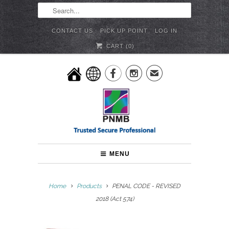
CONTACT US
PICK UP POINT
LOG IN
CART (
0
)


✉
MENU
Home
Products
PENAL CODE - REVISED
2018 (Act 574)