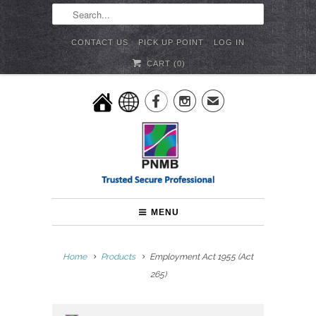
CONTACT US
PICK UP POINT
LOG IN
CART (
0
)


✉
MENU
Home
Products
Employment Act 1955 (Act
265)