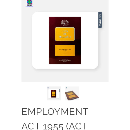
EMPLOYMENT
ACT 1955 (ACT