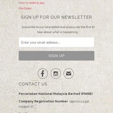
How to order & pay
Pre Order
SIGN UP FOR OUR NEWSLETTER
Subscribe to our newsletter and always be the first to
hear about what is happening.


✉
CONTACT US
Percetakan Nasional Malaysia Berhad (PNMB)
Company Registration Number
: 199201022436
(253940-X)