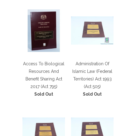
Access To Biological
Administration Of
Resources And
Islamic Law (Federal
Benefit Sharing Act
Territories) Act 1993
2017 (Act 795)
(Act 505)
Sold Out
Sold Out