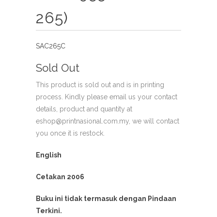
265)
SAC265C
Sold Out
This product is sold out and is in printing
process. Kindly please email us your contact
details, product and quantity at
eshop@printnasional.com.my, we will contact
you once it is restock.
English
Cetakan 2006
Buku ini tidak termasuk dengan Pindaan
Terkini.