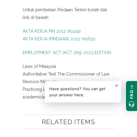
Untuk pembelian Pindaan Terkini boleh klik
link di bawah:
AKTA KERJA PIN 2012 (A1419)
AKTA KERJA (PINDAAN) 2022 (A1651)
EMPLOYMENT ACT (ACT 265) 2023 EDITION
Laws of Malaysia
Authoritative Text The Commissioner of Law
Revision Malaysia
FAQ ->
Have questions? You can get
Practicing lawyers, legal advisors,
your answer here.
academicians and law students reference.
RELATED ITEMS