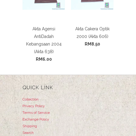
Akta Agensi
Akta Cakera Optik
AntiDadah
2000 (Akta 606)
Kebangsaan 2004
RM8.50
(Akta 638)
RM6.00
QUICK LINK
Collection
Privacy Policy
Terms of Service
Exchange Policy
Shipping
Search