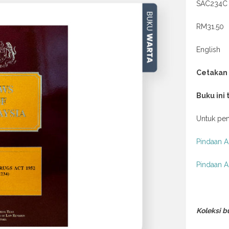
SAC234C
RM31.50
English
Cetakan
Buku ini
Untuk pem
Pindaan A
Pindaan A
Koleksi b