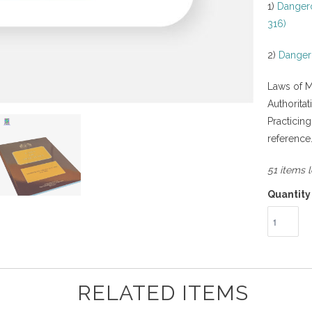
1)
Dangero
316)
2)
Dangero
Laws of M
Authorita
Practicin
reference
51 items l
Quantity
RELATED ITEMS