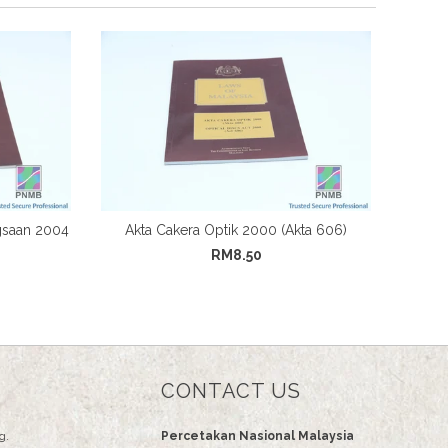
gsaan 2004
Akta Cakera Optik 2000 (Akta 606)
RM8.50
CONTACT US
g.
Percetakan Nasional Malaysia