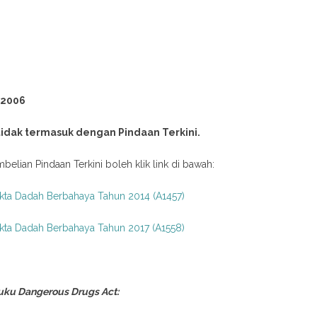
 2006
 tidak termasuk dengan Pindaan Terkini.
belian Pindaan Terkini boleh klik link di bawah:
kta Dadah Berbahaya Tahun 2014 (A1457)
kta Dadah Berbahaya Tahun 2017 (A1558)
uku Dangerous Drugs Act: