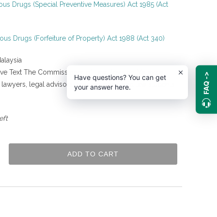
us Drugs (Special Preventive Measures) Act 1985 (Act
us Drugs (Forfeiture of Property) Act 1988 (Act 340)
alaysia
tive Text The Commissioner of Law Revision Malaysia
FAQ ->
Have questions? You can get
g lawyers, legal advisors, academicians, and law students
your answer here.
.
eft
ADD TO CART