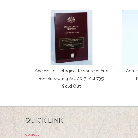
Access To Biological Resources And
Admini
Benefit Sharing Act 2017 (Act 795)
T
Sold Out
QUICK LINK
Collection