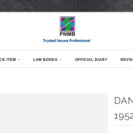
C
CK ITEM
LAW BOOKS
OFFICIAL DIARY
REVIS
DA
195