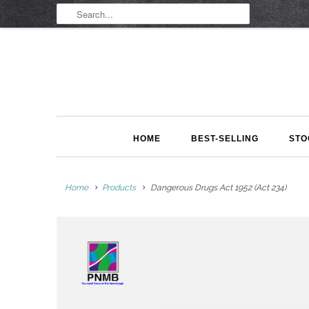
HOME
BEST-SELLING
STO
Home
Products
Dangerous Drugs Act 1952 (Act 234)