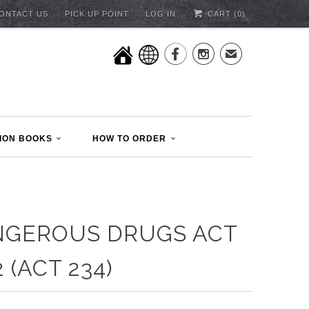
ONTACT US
PICK UP POINT
LOG IN
CART (
0
)


✉
ION BOOKS
HOW TO ORDER
NGEROUS DRUGS ACT
2 (ACT 234)