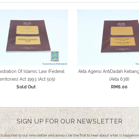
stration Of Islamic Law (Federal
Akta Agensi AntiDadah Keban
erritories) Act 1993 (Act 505)
(Akta 638)
Sold Out
RM6.00
SIGN UP FOR OUR NEWSLETTER
Subscribe to our newsletter and always be the first to hear about what is happenin