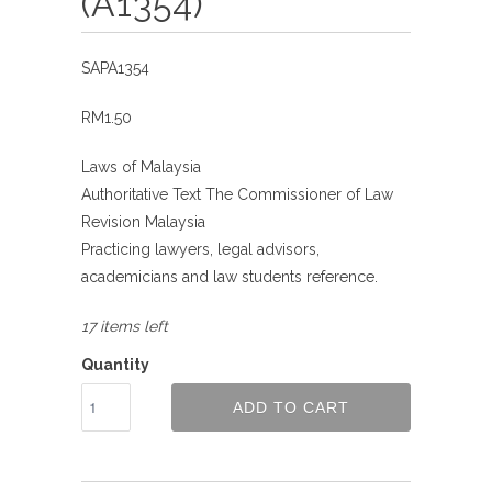
(A1354)
SAPA1354
RM1.50
Laws of Malaysia
Authoritative Text The Commissioner of Law
Revision Malaysia
Practicing lawyers, legal advisors,
academicians and law students reference.
17 items left
Quantity
ADD TO CART