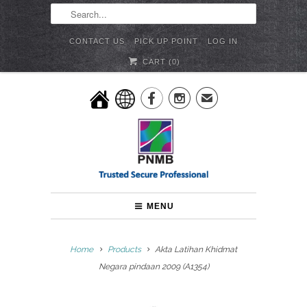
CONTACT US
PICK UP POINT
LOG IN
CART (
0
)


✉
MENU
Home
Products
Akta Latihan Khidmat
Negara pindaan 2009 (A1354)