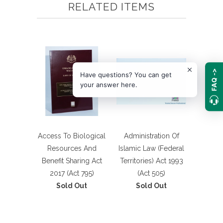
RELATED ITEMS
FAQ ->
Have questions? You can get
your answer here.
Access To Biological
Administration Of
Resources And
Islamic Law (Federal
Benefit Sharing Act
Territories) Act 1993
2017 (Act 795)
(Act 505)
Sold Out
Sold Out