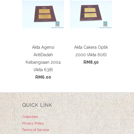
Akta Agensi
Akta Cakera Optik
AntiDadah
2000 (Akta 606)
Kebangsaan 2004
RM8.50
(Akta 638)
RM6.00
QUICK LINK
Collection
Privacy Policy
Terms of Service