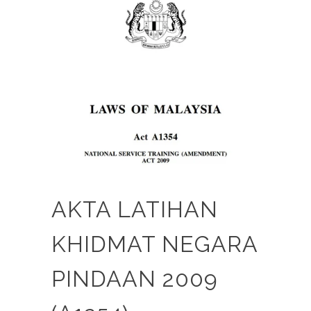
AKTA LATIHAN
KHIDMAT NEGARA
PINDAAN 2009