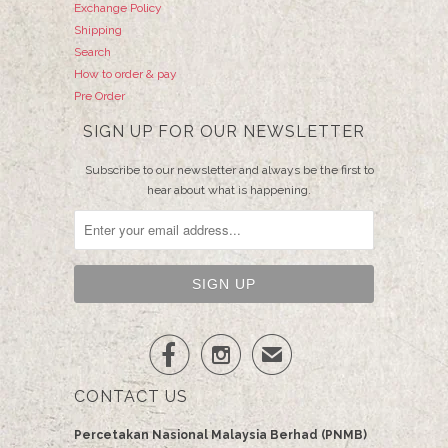
Exchange Policy
Shipping
Search
How to order & pay
Pre Order
SIGN UP FOR OUR NEWSLETTER
Subscribe to our newsletter and always be the first to
hear about what is happening.


✉
CONTACT US
Percetakan Nasional Malaysia Berhad (PNMB)