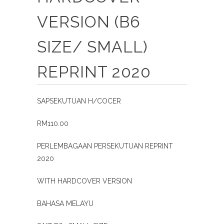
VERSION (B6
SIZE/ SMALL)
REPRINT 2020
SAPSEKUTUAN H/COCER
RM110.00
PERLEMBAGAAN PERSEKUTUAN REPRINT
2020
WITH HARDCOVER VERSION
BAHASA MELAYU