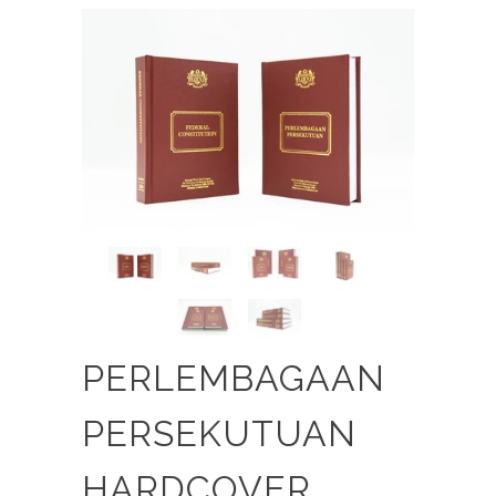
PERLEMBAGAAN
PERSEKUTUAN
HARDCOVER