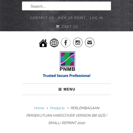
CONTACT US
PICK UP POINT
LOG IN
CART (
0
)


✉
MENU
Home
Products
PERLEMBAGAAN
PERSEKUTUAN HARDCOVER VERSION (B6 SIZE/
SMALL) REPRINT 2020