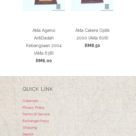
Akta Agensi
Akta Cakera Optik
AntiDadah
2000 (Akta 606)
Kebangsaan 2004
RM8.50
(Akta 638)
RM6.00
QUICK LINK
Collection
Privacy Policy
Terms of Service
Exchange Policy
Shipping
Search