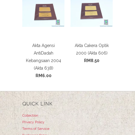
Akta Agensi
Akta Cakera Optik
AntiDadah
2000 (Akta 606)
Kebangsaan 2004
RM8.50
(Akta 638)
RM6.00
QUICK LINK
Collection
Privacy Policy
Terms of Service