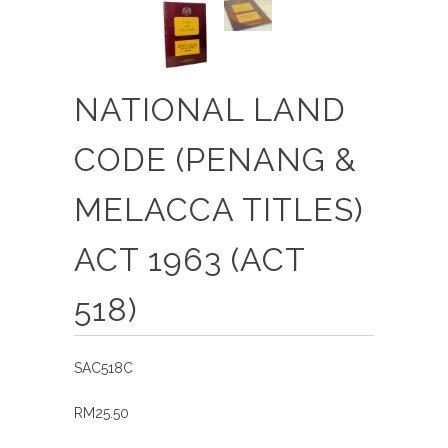
NATIONAL LAND
CODE (PENANG &
MELACCA TITLES)
ACT 1963 (ACT
518)
SAC518C
RM25.50