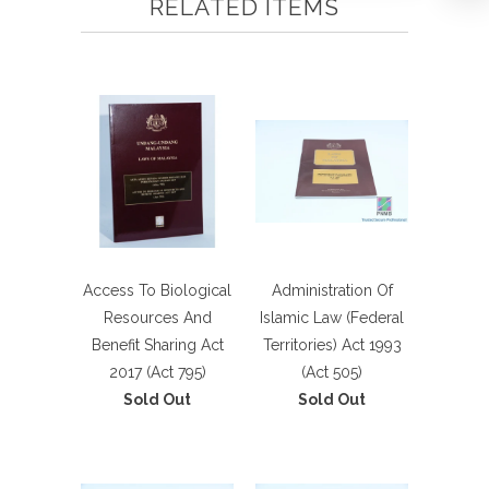
RELATED ITEMS
Access To Biological
Administration Of
Resources And
Islamic Law (Federal
Benefit Sharing Act
Territories) Act 1993
2017 (Act 795)
(Act 505)
Sold Out
Sold Out