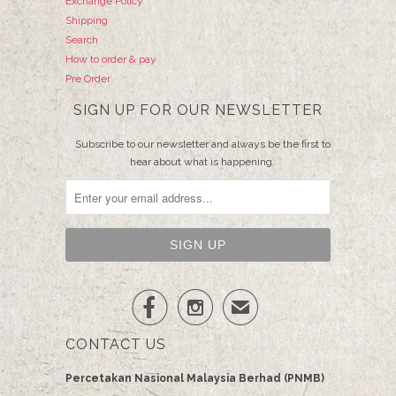
Exchange Policy
Shipping
Search
How to order & pay
Pre Order
SIGN UP FOR OUR NEWSLETTER
Subscribe to our newsletter and always be the first to
hear about what is happening.


✉
CONTACT US
Percetakan Nasional Malaysia Berhad (PNMB)