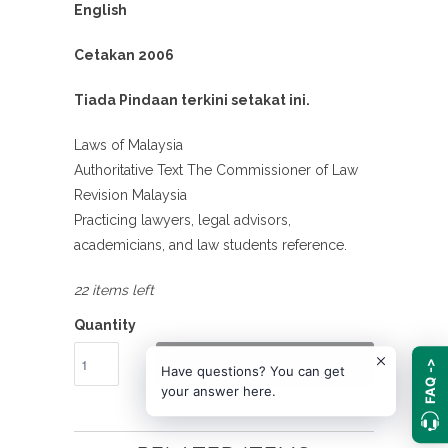
English
Cetakan 2006
Tiada Pindaan terkini setakat ini.
Laws of Malaysia
Authoritative Text The Commissioner of Law
Revision Malaysia
Practicing lawyers, legal advisors,
academicians, and law students reference.
22 items left
Quantity
ADD TO CART
FAQ ->
Have questions? You can get
your answer here.