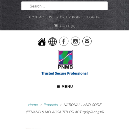
CONTACT US
PICK UP POINT
LOG IN
CART (
0
)


✉
MENU
Home
Products
NATIONAL LAND CODE
(PENANG & MELACCA TITLES) ACT 1963 (Act 518)