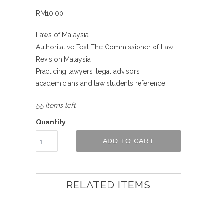
RM10.00
Laws of Malaysia
Authoritative Text The Commissioner of Law
Revision Malaysia
Practicing lawyers, legal advisors,
academicians and law students reference.
55 items left
Quantity
ADD TO CART
RELATED ITEMS