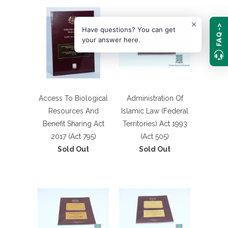
FAQ ->
Have questions? You can get
your answer here.
Access To Biological
Administration Of
Resources And
Islamic Law (Federal
Benefit Sharing Act
Territories) Act 1993
2017 (Act 795)
(Act 505)
Sold Out
Sold Out