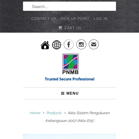
CONTACT US
PICK UP POINT
LOG IN
CART (
0
)


✉
MENU
Home
Products
Akta Sistem Pengukuran
Kebangsaan 2007 (Akta 675)