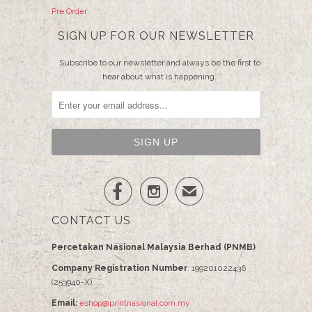
Pre Order
SIGN UP FOR OUR NEWSLETTER
Subscribe to our newsletter and always be the first to
hear about what is happening.


✉
CONTACT US
Percetakan Nasional Malaysia Berhad (PNMB)
Company Registration Number
: 199201022436
(253940-X)
Email:
eshop@printnasional.com.my