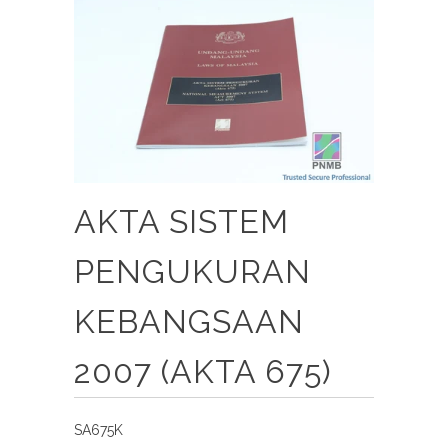
AKTA SISTEM
PENGUKURAN
KEBANGSAAN
2007 (AKTA 675)
SA675K