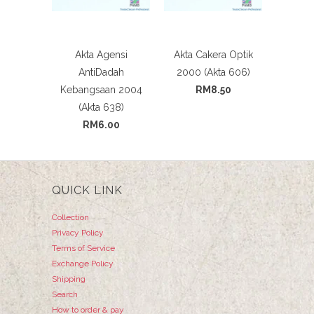
Akta Agensi
Akta Cakera Optik
AntiDadah
2000 (Akta 606)
Kebangsaan 2004
RM8.50
(Akta 638)
RM6.00
QUICK LINK
Collection
Privacy Policy
Terms of Service
Exchange Policy
Shipping
Search
How to order & pay