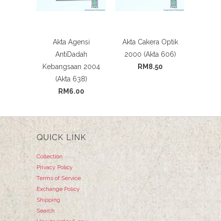
Akta Agensi
Akta Cakera Optik
AntiDadah
2000 (Akta 606)
Kebangsaan 2004
RM8.50
(Akta 638)
RM6.00
QUICK LINK
Collection
Privacy Policy
Terms of Service
Exchange Policy
Shipping
Search