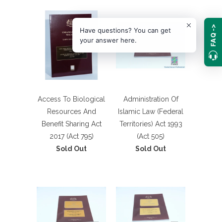
FAQ ->
Have questions? You can get
your answer here.
Access To Biological
Administration Of
Resources And
Islamic Law (Federal
Benefit Sharing Act
Territories) Act 1993
2017 (Act 795)
(Act 505)
Sold Out
Sold Out