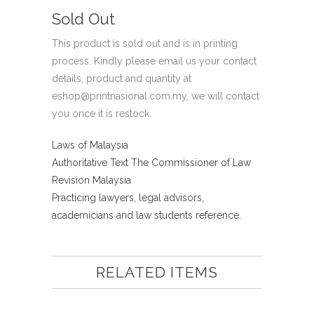
Sold Out
This product is sold out and is in printing
process. Kindly please email us your contact
details, product and quantity at
eshop@printnasional.com.my, we will contact
you once it is restock.
Laws of Malaysia
Authoritative Text The Commissioner of Law
Revision Malaysia
Practicing lawyers, legal advisors,
academicians and law students reference.
RELATED ITEMS