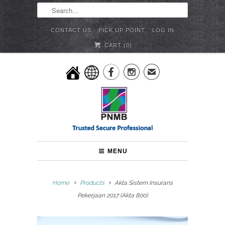
CONTACT US
PICK UP POINT
LOG IN
CART (
0
)


✉
MENU
Home
Products
Akta Sistem Insurans
Pekerjaan 2017 (Akta 800)