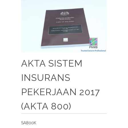
AKTA SISTEM
INSURANS
PEKERJAAN 2017
(AKTA 800)
SA800K