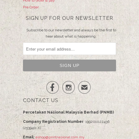
How to order & pay
Pre Order
SIGN UP FOR OUR NEWSLETTER
Subscribe to our newsletter and always be the first to
hear about what is happening.


✉
CONTACT US
Percetakan Nasional Malaysia Berhad (PNMB)
Company Registration Number
: 199201022436
(253940-X)
Email:
eshop@printnasional.com.my