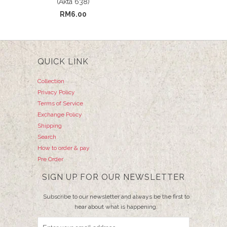
(Akta 638)
RM6.00
QUICK LINK
Collection
Privacy Policy
Terms of Service
Exchange Policy
Shipping
Search
How to order & pay
Pre Order
SIGN UP FOR OUR NEWSLETTER
Subscribe to our newsletter and always be the first to
hear about what is happening.