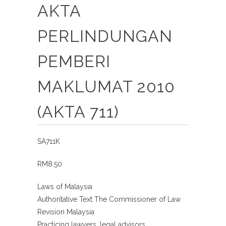
AKTA
PERLINDUNGAN
PEMBERI
MAKLUMAT 2010
(AKTA 711)
SA711K
RM8.50
Laws of Malaysia
Authoritative Text The Commissioner of Law
Revision Malaysia
Practicing lawyers, legal advisors,