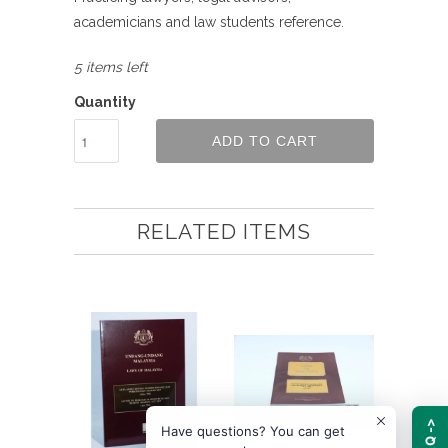
academicians and law students reference.
5 items left
Quantity
ADD TO CART
RELATED ITEMS
FAQ ->
Have questions? You can get