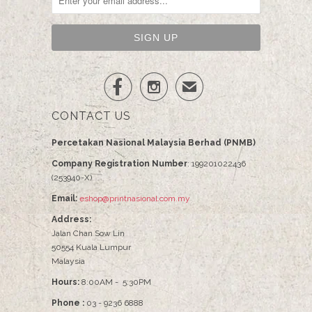


✉
CONTACT US
Percetakan Nasional Malaysia Berhad (PNMB)
Company Registration Number
: 199201022436
(253940-X)
Email:
eshop@printnasional.com.my
Address:
Jalan Chan Sow Lin
50554 Kuala Lumpur
Malaysia
Hours:
8:00AM - 5:30PM
Phone :
03 - 9236 6888