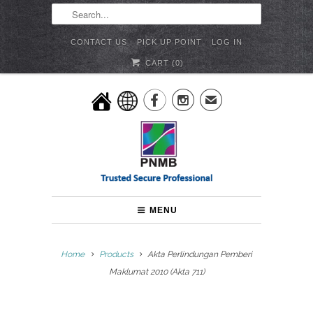
CONTACT US
PICK UP POINT
LOG IN
CART (
0
)


✉
MENU
Home
Products
Akta Perlindungan Pemberi
Maklumat 2010 (Akta 711)