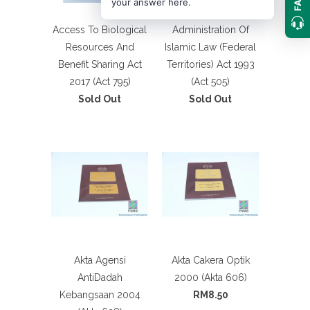
your answer here.
Access To Biological
Administration Of
Resources And
Islamic Law (Federal
Benefit Sharing Act
Territories) Act 1993
2017 (Act 795)
(Act 505)
Sold Out
Sold Out
Akta Agensi
Akta Cakera Optik
AntiDadah
2000 (Akta 606)
Kebangsaan 2004
RM8.50