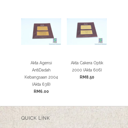
Akta Agensi
Akta Cakera Optik
AntiDadah
2000 (Akta 606)
Kebangsaan 2004
RM8.50
(Akta 638)
RM6.00
QUICK LINK