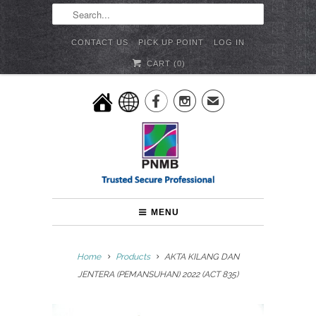
CONTACT US
PICK UP POINT
LOG IN
CART (
0
)


✉
MENU
Home
Products
AKTA KILANG DAN
JENTERA (PEMANSUHAN) 2022 (ACT 835)