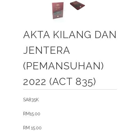
AKTA KILANG DAN
JENTERA
(PEMANSUHAN)
2022 (ACT 835)
SA835K
RM15.00
RM 15.00