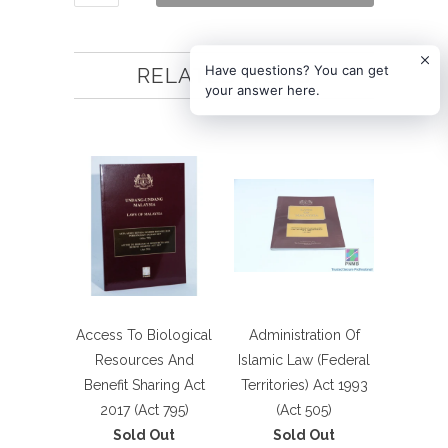
Have questions? You can get
RELATED ITEMS
your answer here.
Access To Biological
Administration Of
Resources And
Islamic Law (Federal
Benefit Sharing Act
Territories) Act 1993
2017 (Act 795)
(Act 505)
Sold Out
Sold Out