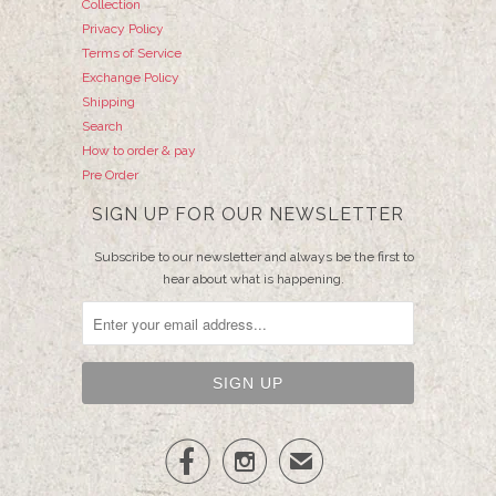
Collection
Privacy Policy
Terms of Service
Exchange Policy
Shipping
Search
How to order & pay
Pre Order
SIGN UP FOR OUR NEWSLETTER
Subscribe to our newsletter and always be the first to
hear about what is happening.


✉