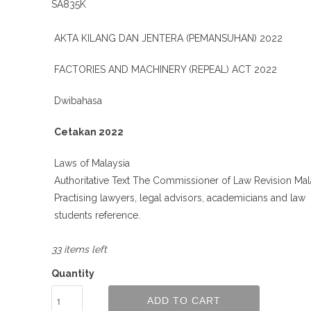
SA835K
AKTA KILANG DAN JENTERA (PEMANSUHAN) 2022
FACTORIES AND MACHINERY (REPEAL) ACT 2022
Dwibahasa
Cetakan 2022
Laws of Malaysia
Authoritative Text The Commissioner of Law Revision Mal
Practising lawyers, legal advisors, academicians and law
students reference.
33 items left
Quantity
ADD TO CART