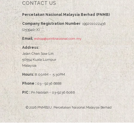
CONTACT US
Percetakan Nasional Malaysia Berhad (PNMB)
Company Registration Number
: 199201022436
(253940-X)
Email:
eshop@printnasional.com.my
Address:
Jalan Chan Sow Lin
50554 Kuala Lumpur
Malaysia
Hours:
8:00AM - 5:30PM
Phone :
03 - 9236 6888
PIC :
Pn Nabilah - 03-9236 6086
© 2026
PNMB2U
.
Percetakan Nasional Malaysia Berhad