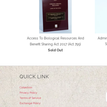
Access To Biological Resources And
Admini
Benefit Sharing Act 2017 (Act 795)
T
Sold Out
QUICK LINK
Collection
Privacy Policy
Terms of Service
Exchange Policy