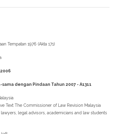
jaan Tempatan 1976 (Akta 171)
a
 2006
-sama dengan Pindaan Tahun 2007 - A1311
alaysia
tive Text The Commissioner of Law Revision Malaysia
g lawyers, legal advisors, academicians and law students
.
left