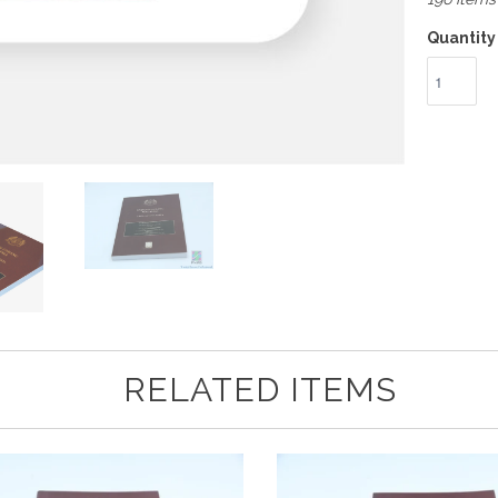
Quantity
RELATED ITEMS