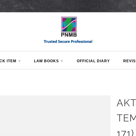
C
CK ITEM
LAW BOOKS
OFFICIAL DIARY
REVIS
AKT
TEM
171)