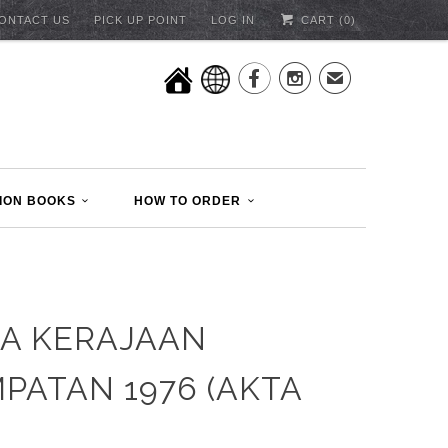
ONTACT US
PICK UP POINT
LOG IN
CART (
0
)


✉
ION BOOKS
HOW TO ORDER
A KERAJAAN
PATAN 1976 (AKTA