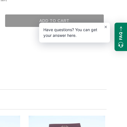
ADD TO CART
FAQ ->
Have questions? You can get
your answer here.