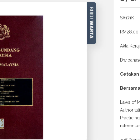
SA171K
RM28.00
Akta Kera
Dwibahas
Cetakan
Bersama
Laws of M
Authorita
Practicin
reference
196 items 