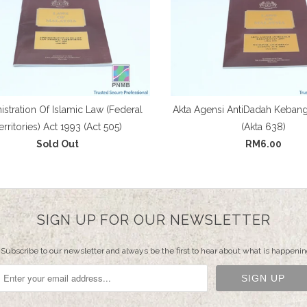
stration Of Islamic Law (Federal
Akta Agensi AntiDadah Keban
erritories) Act 1993 (Act 505)
(Akta 638)
Sold Out
RM6.00
SIGN UP FOR OUR NEWSLETTER
Subscribe to our newsletter and always be the first to hear about what is happenin