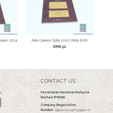
gsaan 2004
Akta Cakera Optik 2000 (Akta 606)
RM8.50
CONTACT US
g.
Percetakan Nasional Malaysia
Berhad (PNMB)
Company Registration
Number
: 199201022436 (253940-X)