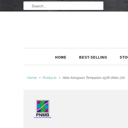
HOME
BEST-SELLING
STO
Home
Products
Akta Kerajaan Tempatan 1976 (Akta 171)