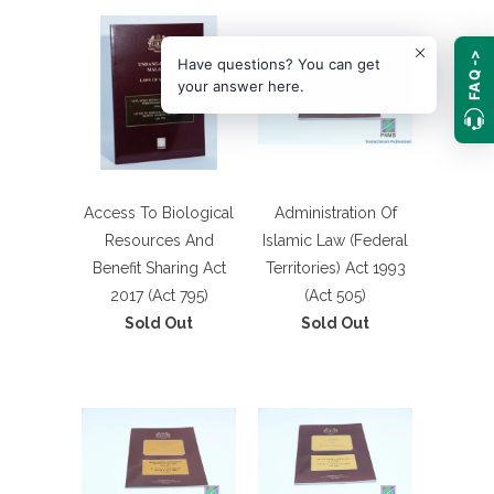
FAQ ->
Have questions? You can get
your answer here.
Access To Biological
Administration Of
Resources And
Islamic Law (Federal
Benefit Sharing Act
Territories) Act 1993
2017 (Act 795)
(Act 505)
Sold Out
Sold Out