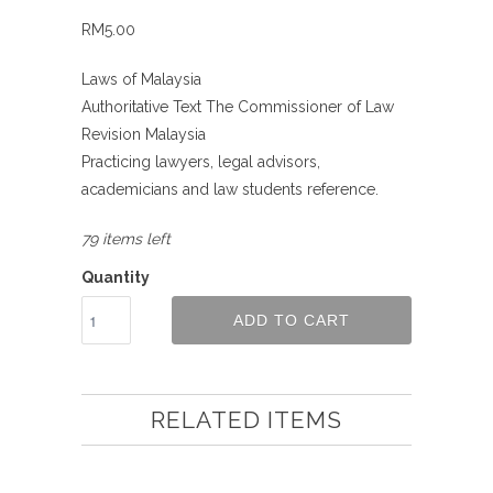
RM5.00
Laws of Malaysia
Authoritative Text The Commissioner of Law
Revision Malaysia
Practicing lawyers, legal advisors,
academicians and law students reference.
79 items left
Quantity
ADD TO CART
RELATED ITEMS