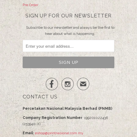
Pre Order
SIGN UP FOR OUR NEWSLETTER
Subscribe to our newsletter and always be the first to
hear about what is happening.


✉
CONTACT US
Percetakan Nasional Malaysia Berhad (PNMB)
Company Registration Number
: 199201022436
(253940-X)
Email:
eshop@printnasional.com.my