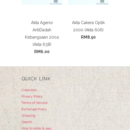
Akta Agensi
Akta Cakera Optik
AntiDadah
2000 (Akta 606)
Kebangsaan 2004
RM8.50
(Akta 638)
RM6.00
QUICK LINK
Collection
Privacy Policy
Terms of Service
Exchange Policy
Shipping
Search
How to order & pay