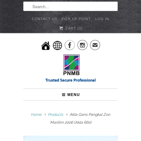
CONTACT US
PICK UP POINT
LOG IN
CART (
0
)


✉
MENU
Home
Products
Akta Garis Pangkal Zon
Maritim 2006 (Akta 660)