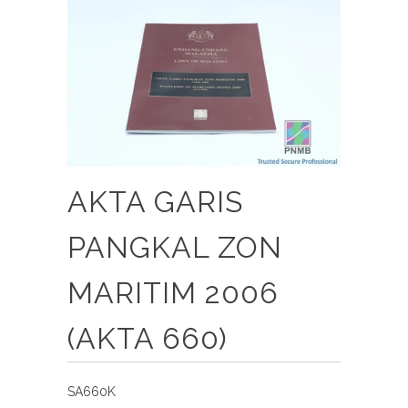
AKTA GARIS
PANGKAL ZON
MARITIM 2006
(AKTA 660)
SA660K