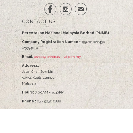


✉
CONTACT US
Percetakan Nasional Malaysia Berhad (PNMB)
Company Registration Number
: 199201022436
(253940-X)
Email:
eshop@printnasional.com.my
Address:
Jalan Chan Sow Lin
50554 Kuala Lumpur
Malaysia
Hours:
8:00AM - 5:30PM
Phone :
03 - 9236 6888
PIC :
Pn Nabilah - 03-9236 6086
© 2026
PNMB2U
.
Percetakan Nasional Malaysia Berhad