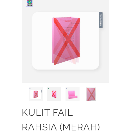
KULIT FAIL
RAHSIA (MERAH)