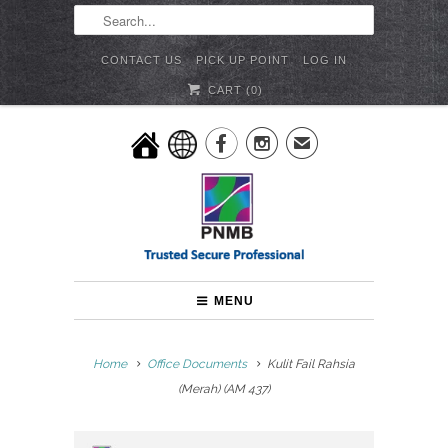
CONTACT US
PICK UP POINT
LOG IN
CART (
0
)


✉
MENU
Home
Office Documents
Kulit Fail Rahsia
(Merah) (AM 437)