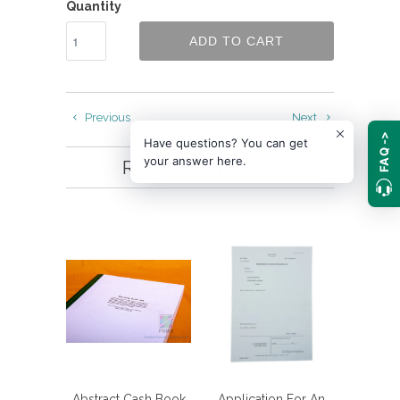
Quantity
ADD TO CART
Previous
Next
FAQ ->
Have questions? You can get
your answer here.
RELATED ITEMS
Abstract Cash Book
Application For An