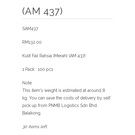
(AM 437)
SAM437
RM132.00
Kulit Fail Rahsia (Merah) (AM 437)
1 Pack : 100 pcs
Note:
This item's weight is estimated at around 8
kg.
You can save the costs of delivery by self
pick
up from
PNMB Logistics Sdn Bhd,
Balakong.
30 items left