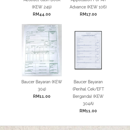
(KEW 249)
Advance (KEW 106)
RM44.00
RM17.00
Baucer Bayaran (KEW
Baucer Bayaran
304)
(Perihal Cek/EFT
RM11.00
Berganda) (KEW
304A)
RM11.00