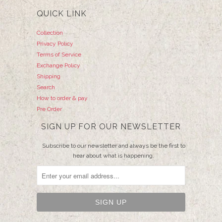
QUICK LINK
Collection
Privacy Policy
Terms of Service
Exchange Policy
Shipping
Search
How to order & pay
Pre Order
SIGN UP FOR OUR NEWSLETTER
Subscribe to our newsletter and always be the first to
hear about what is happening.