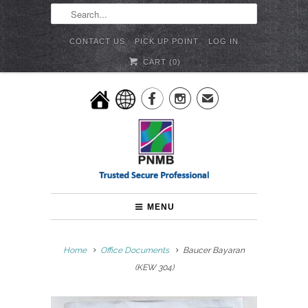
CONTACT US
PICK UP POINT
LOG IN
CART (
0
)


✉
MENU
Home
Office Documents
Baucer Bayaran
(KEW 304)