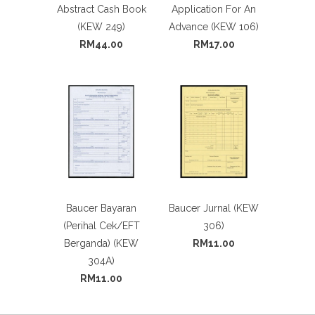
Abstract Cash Book
Application For An
(KEW 249)
Advance (KEW 106)
RM44.00
RM17.00
Baucer Bayaran
Baucer Jurnal (KEW
(Perihal Cek/EFT
306)
Berganda) (KEW
RM11.00
304A)
RM11.00