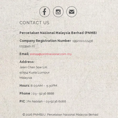


✉
CONTACT US
Percetakan Nasional Malaysia Berhad (PNMB)
Company Registration Number
: 199201022436
(253940-X)
Email:
eshop@printnasional.com.my
Address:
Jalan Chan Sow Lin
50554 Kuala Lumpur
Malaysia
Hours:
8:00AM - 5:30PM
Phone :
03 - 9236 6888
PIC :
Pn Nabilah - 03-9236 6086
© 2026
PNMB2U
.
Percetakan Nasional Malaysia Berhad