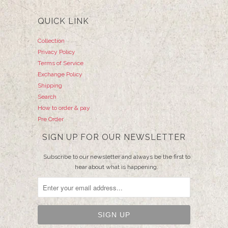
QUICK LINK
Collection
Privacy Policy
Terms of Service
Exchange Policy
Shipping
Search
How to order & pay
Pre Order
SIGN UP FOR OUR NEWSLETTER
Subscribe to our newsletter and always be the first to
hear about what is happening.