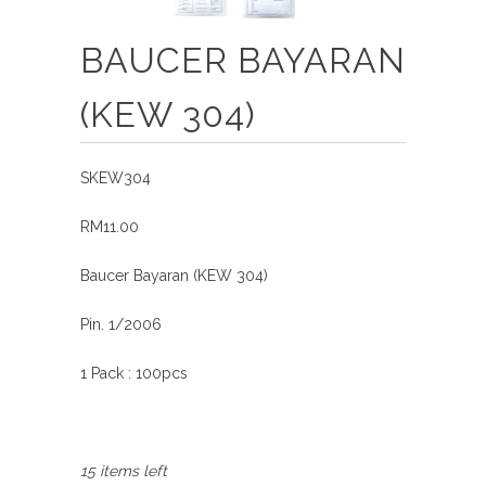
BAUCER BAYARAN
(KEW 304)
SKEW304
RM11.00
Baucer Bayaran (KEW 304)
Pin. 1/2006
1 Pack : 100pcs
15 items left