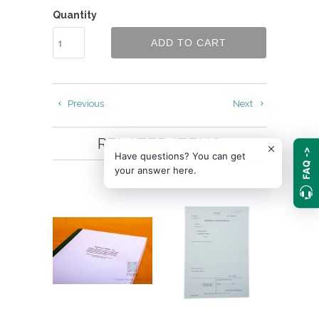
Quantity
ADD TO CART
Previous
Next
RELATED ITEMS
FAQ ->
Have questions? You can get
your answer here.