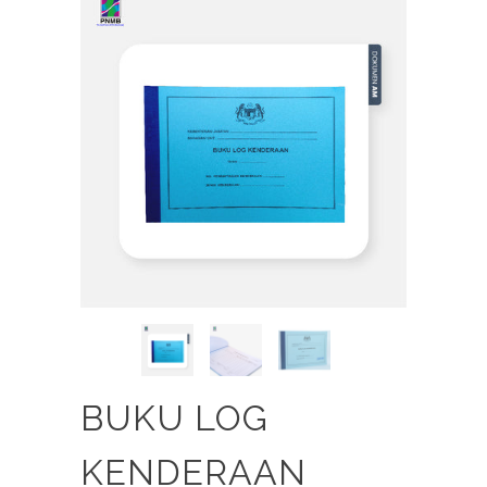
BUKU LOG
KENDERAAN