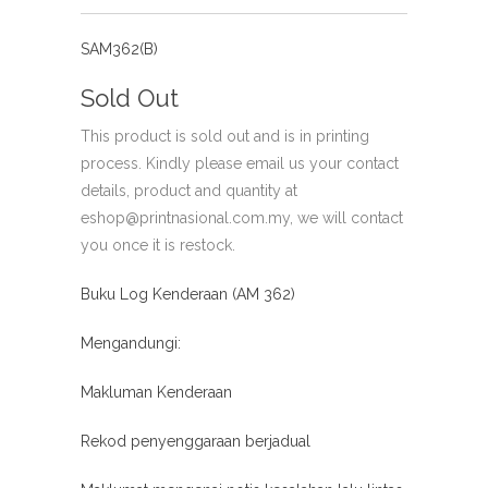
SAM362(B)
Sold Out
This product is sold out and is in printing
process. Kindly please email us your contact
details, product and quantity at
eshop@printnasional.com.my, we will contact
you once it is restock.
Buku Log Kenderaan (AM 362)
Mengandungi:
Makluman Kenderaan
Rekod penyenggaraan berjadual