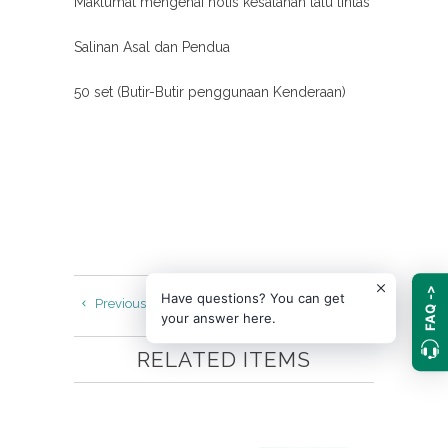
Maklumat mengenai notis kesalahan lalu lintas
Salinan Asal dan Pendua
50 set (Butir-Butir penggunaan Kenderaan)
FAQ ->
Have questions? You can get
Previous
Next
your answer here.
RELATED ITEMS