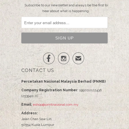
Subscribe to our newsletter and always be the first to
hear about what is happening.


✉
CONTACT US
Percetakan Nasional Malaysia Berhad (PNMB)
Company Registration Number
: 199201022436
(253940-X)
Email:
eshop@printnasional.com.my
Address:
Jalan Chan Sow Lin
50554 Kuala Lumpur