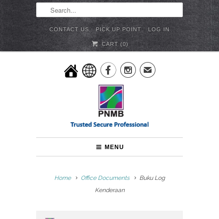
CONTACT US
PICK UP POINT
LOG IN
CART (
0
)


✉
MENU
Home
Office Documents
Buku Log
Kenderaan