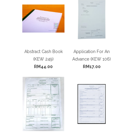
Abstract Cash Book
Application For An
(KEW 249)
Advance (KEW 106)
RM44.00
RM17.00