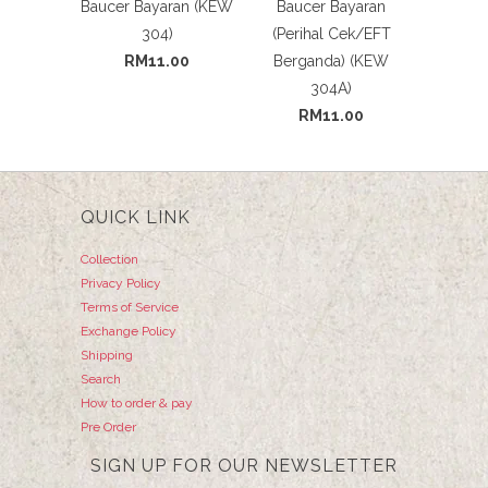
Baucer Bayaran (KEW
Baucer Bayaran
304)
(Perihal Cek/EFT
RM11.00
Berganda) (KEW
304A)
RM11.00
QUICK LINK
Collection
Privacy Policy
Terms of Service
Exchange Policy
Shipping
Search
How to order & pay
Pre Order
SIGN UP FOR OUR NEWSLETTER