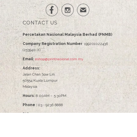


✉
CONTACT US
Percetakan Nasional Malaysia Berhad (PNMB)
Company Registration Number
: 199201022436
(253940-X)
Email:
eshop@printnasional.com.my
Address:
Jalan Chan Sow Lin
50554 Kuala Lumpur
Malaysia
Hours:
8:00AM - 5:30PM
Phone :
03 - 9236 6888
PIC :
Pn Nabilah - 03-9236 6086
© 2026
PNMB2U
.
Percetakan Nasional Malaysia Berhad