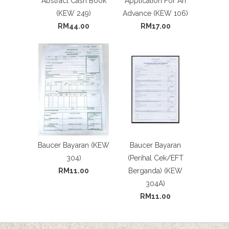
Abstract Cash Book
Application For An
(KEW 249)
Advance (KEW 106)
RM44.00
RM17.00
Baucer Bayaran (KEW
Baucer Bayaran
304)
(Perihal Cek/EFT
RM11.00
Berganda) (KEW
304A)
RM11.00