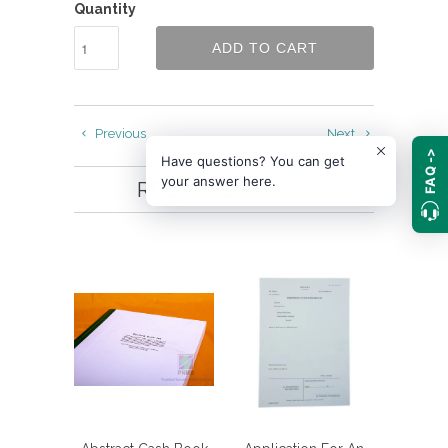
Quantity
ADD TO CART
Previous
Next
FAQ ->
Have questions? You can get
your answer here.
RELATED ITEMS