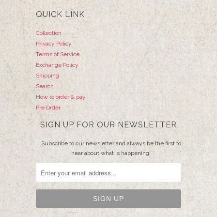
QUICK LINK
Collection
Privacy Policy
Terms of Service
Exchange Policy
Shipping
Search
How to order & pay
Pre Order
SIGN UP FOR OUR NEWSLETTER
Subscribe to our newsletter and always be the first to
hear about what is happening.