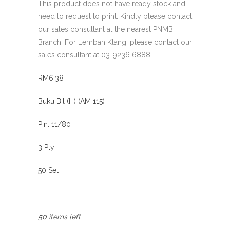
This product does not have ready stock and
need to request to print. Kindly please contact
our sales consultant at the nearest PNMB
Branch. For Lembah Klang, please contact our
sales consultant at 03-9236 6888.
RM6.38
Buku Bil (H) (AM 115)
Pin. 11/80
3 Ply
50 Set
50 items left