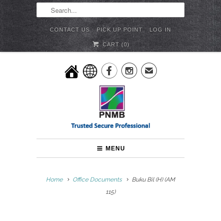
CONTACT US
PICK UP POINT
LOG IN
CART (
0
)


✉
MENU
Home
Office Documents
Buku Bil (H) (AM
115)