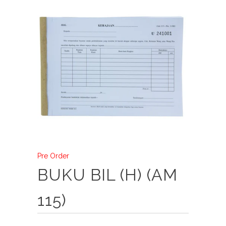
Pre Order
BUKU BIL (H) (AM
115)