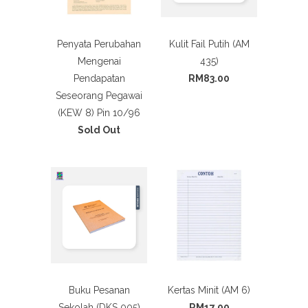
Penyata Perubahan
Kulit Fail Putih (AM
Mengenai
435)
Pendapatan
RM83.00
Seseorang Pegawai
(KEW 8) Pin 10/96
Sold Out
Buku Pesanan
Kertas Minit (AM 6)
Sekolah (DKS 005)
RM17.00