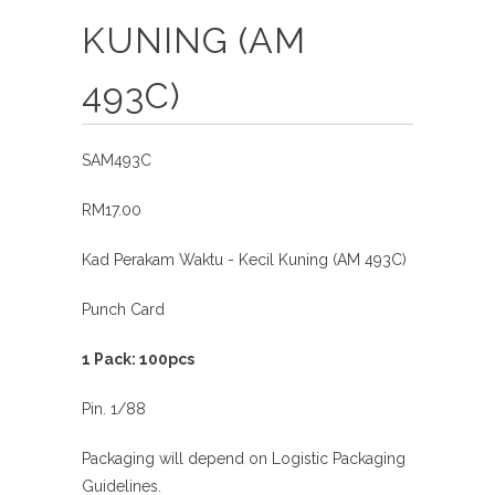
KUNING (AM
493C)
SAM493C
RM17.00
Kad Perakam Waktu - Kecil Kuning (AM 493C)
Punch Card
1 Pack: 100pcs
Pin. 1/88
Packaging will depend on Logistic Packaging
Guidelines.