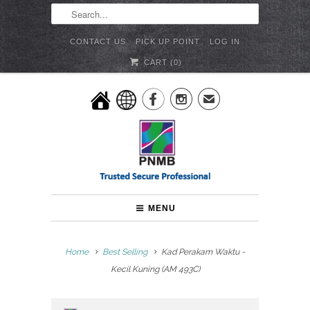
CONTACT US
PICK UP POINT
LOG IN
CART (
0
)


✉
MENU
Home
Best Selling
Kad Perakam Waktu -
Kecil Kuning (AM 493C)