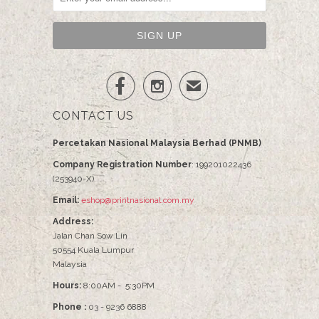


✉
CONTACT US
Percetakan Nasional Malaysia Berhad (PNMB)
Company Registration Number
: 199201022436
(253940-X)
Email:
eshop@printnasional.com.my
Address:
Jalan Chan Sow Lin
50554 Kuala Lumpur
Malaysia
Hours:
8:00AM - 5:30PM
Phone :
03 - 9236 6888