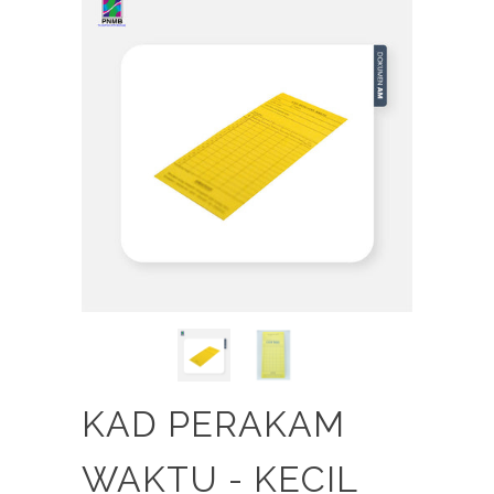
KAD PERAKAM
WAKTU - KECIL