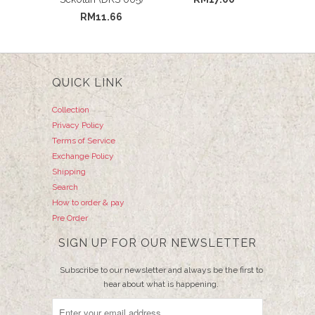
RM11.66
QUICK LINK
Collection
Privacy Policy
Terms of Service
Exchange Policy
Shipping
Search
How to order & pay
Pre Order
SIGN UP FOR OUR NEWSLETTER
Subscribe to our newsletter and always be the first to
hear about what is happening.