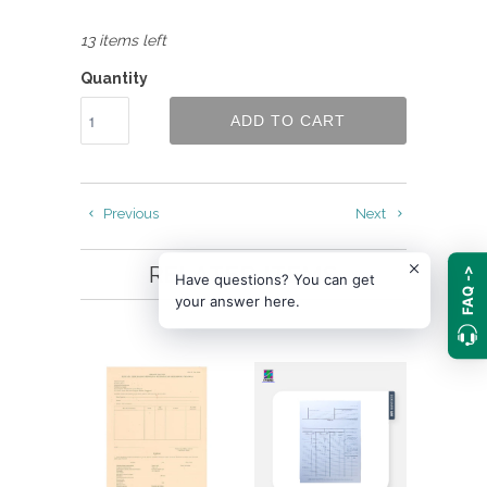
13 items left
Quantity
ADD TO CART
Previous
Next
RELATED ITEMS
FAQ ->
Have questions? You can get
your answer here.