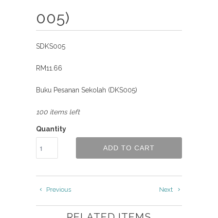
005)
SDKS005
RM11.66
Buku Pesanan Sekolah (DKS005)
100 items left
Quantity
ADD TO CART
Previous
Next
RELATED ITEMS