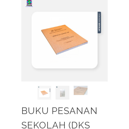
BUKU PESANAN
SEKOLAH (DKS