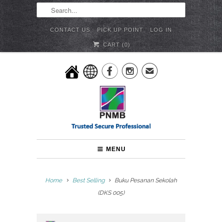
CONTACT US
PICK UP POINT
LOG IN
CART (
0
)


✉
MENU
Home
Best Selling
Buku Pesanan Sekolah
(DKS 005)