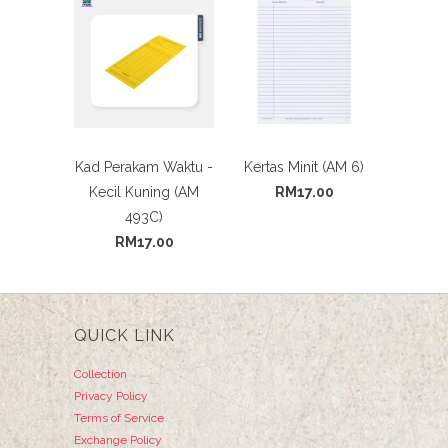
Kad Perakam Waktu -
Kertas Minit (AM 6)
Kecil Kuning (AM
RM17.00
493C)
RM17.00
QUICK LINK
Collection
Privacy Policy
Terms of Service
Exchange Policy