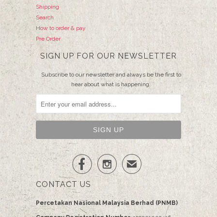
Shipping
Search
How to order & pay
Pre Order
SIGN UP FOR OUR NEWSLETTER
Subscribe to our newsletter and always be the first to
hear about what is happening.


✉
CONTACT US
Percetakan Nasional Malaysia Berhad (PNMB)