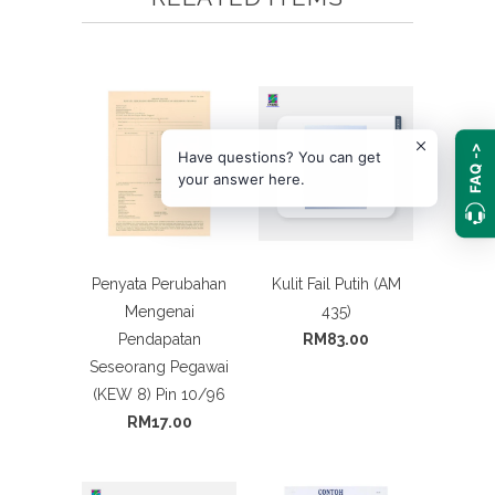
FAQ ->
Have questions? You can get
your answer here.
Penyata Perubahan
Kulit Fail Putih (AM
Mengenai
435)
Pendapatan
RM83.00
Seseorang Pegawai
(KEW 8) Pin 10/96
RM17.00