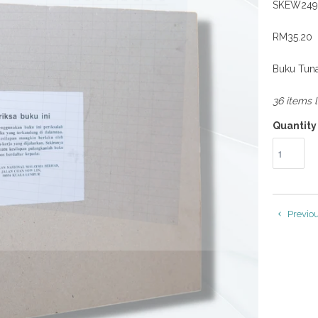
SKEW249
RM35.20
Buku Tuna
36 items l
Quantity
Previo