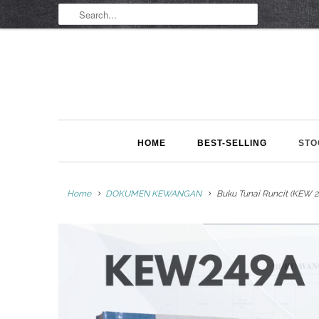
HOME
BEST-SELLING
STO
Home
DOKUMEN KEWANGAN
Buku Tunai Runcit (KEW 2