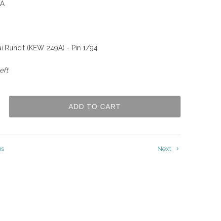
A
i Runcit (KEW 249A) - Pin 1/94
eft
ADD TO CART
us
Next