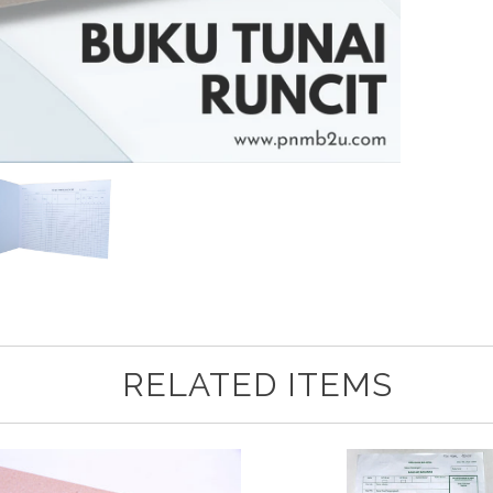
RELATED ITEMS