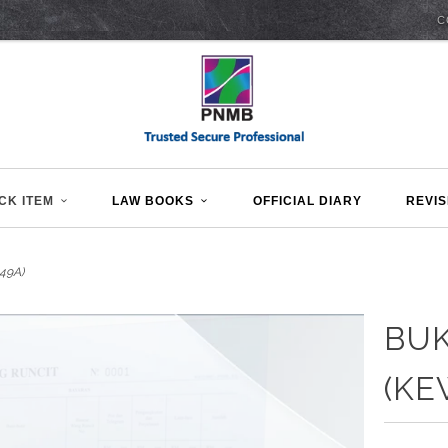
C
CK ITEM
LAW BOOKS
OFFICIAL DIARY
REVIS
49A)
BUK
(KE