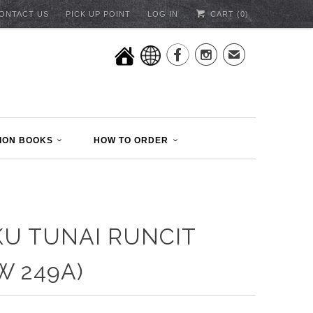
ONTACT US
PICK UP POINT
LOG IN
CART (
0
)


✉
ION BOOKS
HOW TO ORDER
U TUNAI RUNCIT
W 249A)