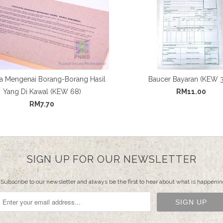
a Mengenai Borang-Borang Hasil
Baucer Bayaran (KEW 
Yang Di Kawal (KEW 68)
RM11.00
RM7.70
SIGN UP FOR OUR NEWSLETTER
Subscribe to our newsletter and always be the first to hear about what is happenin