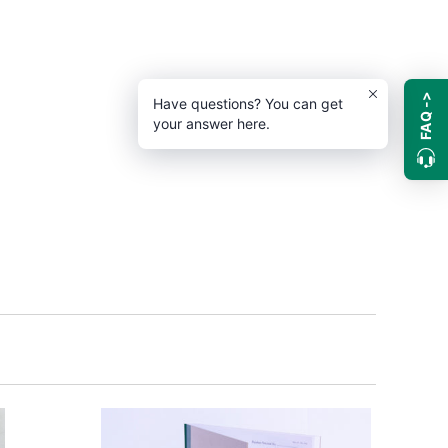
FAQ ->
Have questions? You can get
your answer here.