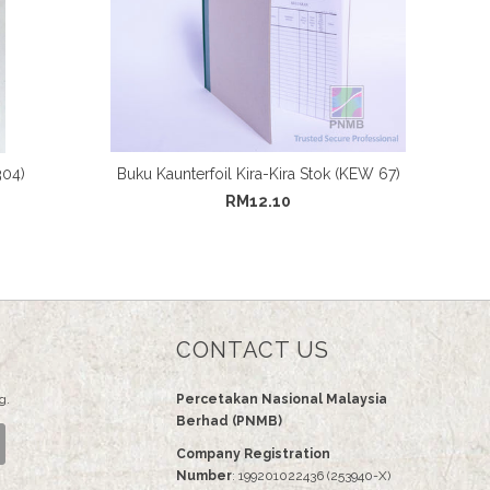
304)
Buku Kaunterfoil Kira-Kira Stok (KEW 67)
RM12.10
CONTACT US
g.
Percetakan Nasional Malaysia
Berhad (PNMB)
Company Registration
Number
: 199201022436 (253940-X)