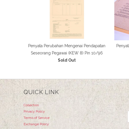
Penyata Perubahan Mengenai Pendapatan
Penyat
Seseorang Pegawai (KEW 8) Pin 10/96
Sold Out
QUICK LINK
Collection
Privacy Policy
Terms of Service
Exchange Policy