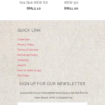
Kira Stok (KEW 67)
(KEW 50)
RM12.10
RM11.00
QUICK LINK
Collection
Privacy Policy
Terms of Service
Exchange Policy
Shipping
Search
How to order & pay
Pre Order
SIGN UP FOR OUR NEWSLETTER
Subscribe to our newsletter and always be the first to
hear about what is happening.