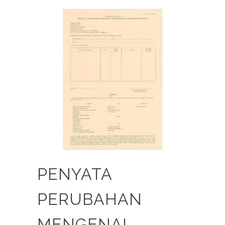
PENYATA
PERUBAHAN
MENGENAI