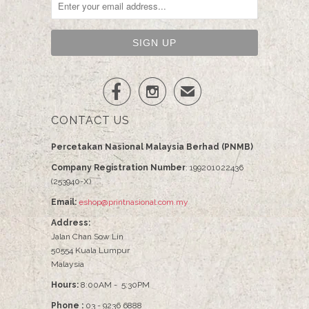


✉
CONTACT US
Percetakan Nasional Malaysia Berhad (PNMB)
Company Registration Number
: 199201022436
(253940-X)
Email:
eshop@printnasional.com.my
Address:
Jalan Chan Sow Lin
50554 Kuala Lumpur
Malaysia
Hours:
8:00AM - 5:30PM
Phone :
03 - 9236 6888