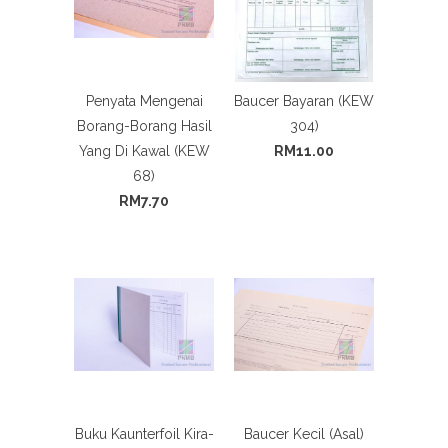
Penyata Mengenai
Baucer Bayaran (KEW
Borang-Borang Hasil
304)
Yang Di Kawal (KEW
RM11.00
68)
RM7.70
Buku Kaunterfoil Kira-
Baucer Kecil (Asal)