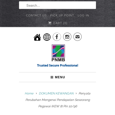
CONTACT US
PICK UP POINT
LOG IN
CART (
0
)


✉
MENU
Home
DOKUMEN KEWANGAN
Penyata
Perubahan Mengenai Pendapatan Seseorang
Pegawai (KEW 8) Pin 10/96