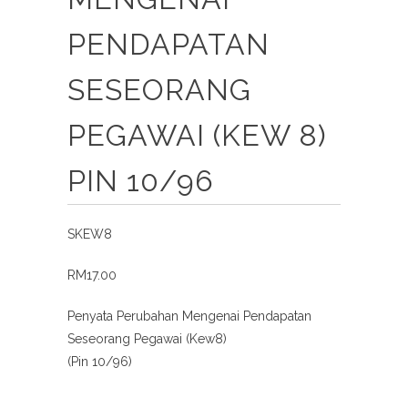
PENDAPATAN
SESEORANG
PEGAWAI (KEW 8)
PIN 10/96
SKEW8
RM17.00
Penyata Perubahan Mengenai Pendapatan
Seseorang Pegawai (Kew8)
(Pin 10/96)