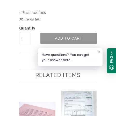
1 Pack : 100 pcs
70 items left
Quantity
ADD TO CART
FAQ ->
Have questions? You can get
your answer here.
Next
RELATED ITEMS