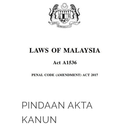
PINDAAN AKTA
KANUN