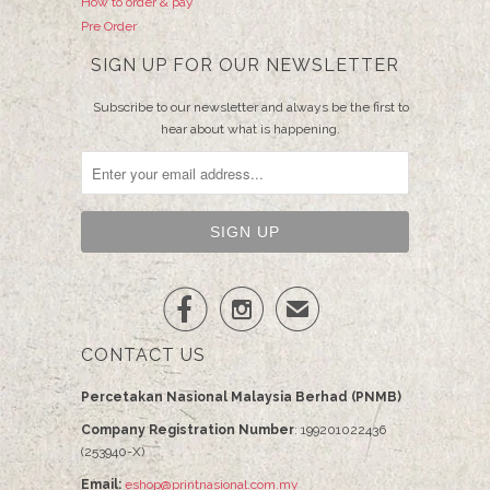
How to order & pay
Pre Order
SIGN UP FOR OUR NEWSLETTER
Subscribe to our newsletter and always be the first to
hear about what is happening.


✉
CONTACT US
Percetakan Nasional Malaysia Berhad (PNMB)
Company Registration Number
: 199201022436
(253940-X)
Email:
eshop@printnasional.com.my