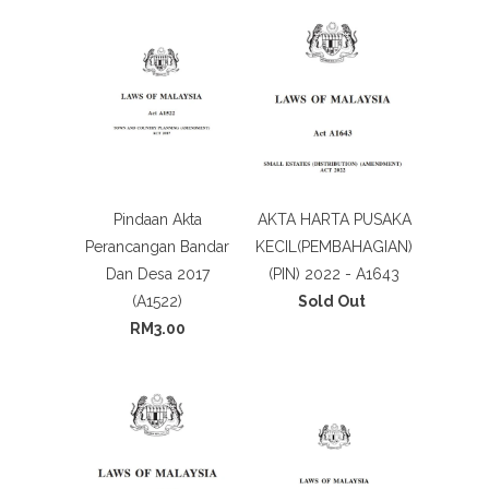
Pindaan Akta
AKTA HARTA PUSAKA
Perancangan Bandar
KECIL(PEMBAHAGIAN)
Dan Desa 2017
(PIN) 2022 - A1643
(A1522)
Sold Out
RM3.00