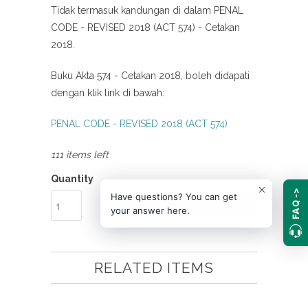
Tidak termasuk kandungan di dalam PENAL
CODE - REVISED 2018 (ACT 574) - Cetakan
2018.
Buku Akta 574 - Cetakan 2018, boleh didapati
dengan klik link di bawah:
PENAL CODE - REVISED 2018 (ACT 574)
111 items left
Quantity
FAQ ->
Have questions? You can get
ADD TO CART
your answer here.
RELATED ITEMS