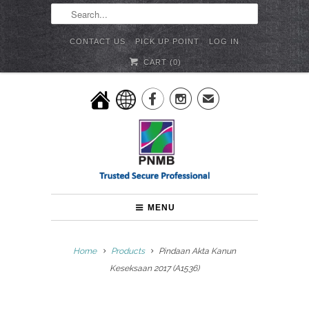
CONTACT US
PICK UP POINT
LOG IN
CART (
0
)


✉
MENU
Home
Products
Pindaan Akta Kanun
Keseksaan 2017 (A1536)