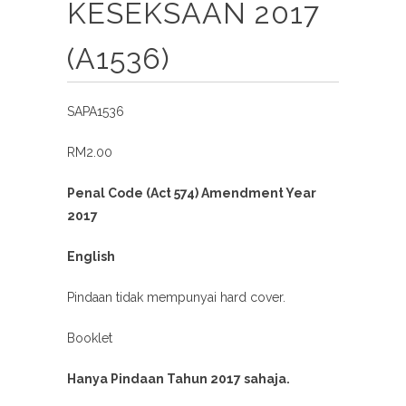
KESEKSAAN 2017
(A1536)
SAPA1536
RM2.00
Penal Code (Act 574) Amendment Year
2017
English
Pindaan tidak mempunyai hard cover.
Booklet
Hanya Pindaan Tahun 2017 sahaja.