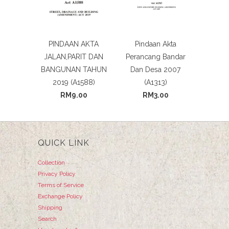
PINDAAN AKTA
Pindaan Akta
JALAN,PARIT DAN
Perancang Bandar
BANGUNAN TAHUN
Dan Desa 2007
2019 (A1588)
(A1313)
RM9.00
RM3.00
QUICK LINK
Collection
Privacy Policy
Terms of Service
Exchange Policy
Shipping
Search