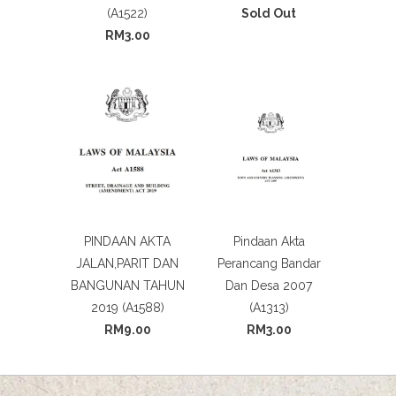
(A1522)
Sold Out
RM3.00
PINDAAN AKTA
Pindaan Akta
JALAN,PARIT DAN
Perancang Bandar
BANGUNAN TAHUN
Dan Desa 2007
2019 (A1588)
(A1313)
RM9.00
RM3.00