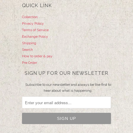
QUICK LINK
Collection
Privacy Policy
Terms of Service
Exchange Policy
Shipping
Search
How to order & pay
Pre Order
SIGN UP FOR OUR NEWSLETTER
Subscribe to our newsletter and always be the first to
hear about what is happening.