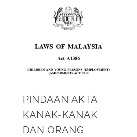
PINDAAN AKTA
KANAK-KANAK
DAN ORANG