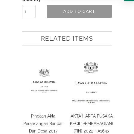
ADD TO CART
RELATED ITEMS
Pindaan Akta
AKTA HARTA PUSAKA
Perancangan Bandar
KECIL(PEMBAHAGIAN)
Dan Desa 2017
(PIN) 2022 - A1643