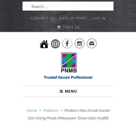
CONTACT US
PICK UP POINT
LOG IN
CART (
0
)


✉
MENU
Home
Products
Pindaan Akta Kanak-Kanak
Dan Orang Muda (Pekerjaan) Tahun 2010 (A1386)