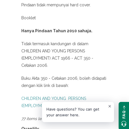
Pindaan tidak mempunyai hard cover.
Booklet
Hanya Pindaan Tahun 2010 sahaja.
Tidak termasuk kandungan di dalam
CHILDREN AND YOUNG PERSONS
(EMPLOYMENT) ACT 1966 - ACT 350 -
Cetakan 2006.
Buku Akta 350 - Cetakan 2006, boleh didapati
dengan klik link di bawah:
CHILDREN AND YOUNG PERSONS
(EMPLOYMENT) ACT 1966 - ACT 350
FAQ ->
Have questions? You can get
your answer here.
77 items left
Quantity