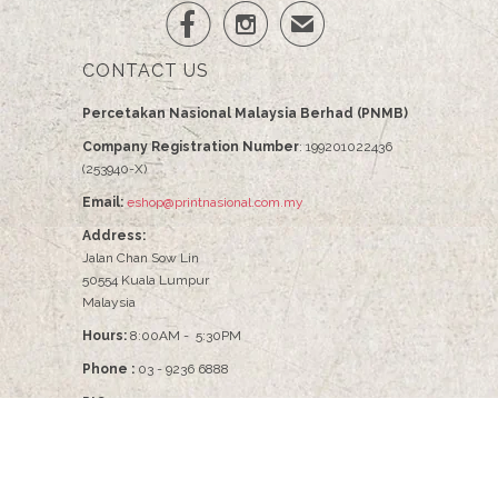


✉
CONTACT US
Percetakan Nasional Malaysia Berhad (PNMB)
Company Registration Number
: 199201022436
(253940-X)
Email:
eshop@printnasional.com.my
Address:
Jalan Chan Sow Lin
50554 Kuala Lumpur
Malaysia
Hours:
8:00AM - 5:30PM
Phone :
03 - 9236 6888
PIC :
Pn Nabilah - 03-9236 6086
© 2026
PNMB2U
.
Percetakan Nasional Malaysia Berhad