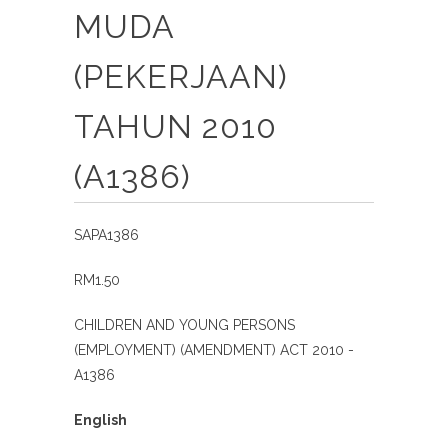
MUDA
(PEKERJAAN)
TAHUN 2010
(A1386)
SAPA1386
RM1.50
CHILDREN AND YOUNG PERSONS
(EMPLOYMENT) (AMENDMENT) ACT 2010 -
A1386
English