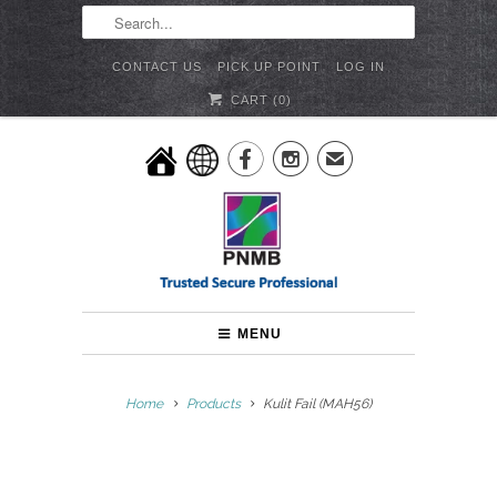
CONTACT US
PICK UP POINT
LOG IN
CART (
0
)


✉
MENU
Home
Products
Kulit Fail (MAH56)