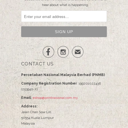
hear about what is happening.


✉
CONTACT US
Percetakan Nasional Malaysia Berhad (PNMB)
Company Registration Number
: 199201022436
(253940-X)
Email:
eshop@printnasional.com.my
Address:
Jalan Chan Sow Lin
50554 Kuala Lumpur
Malaysia