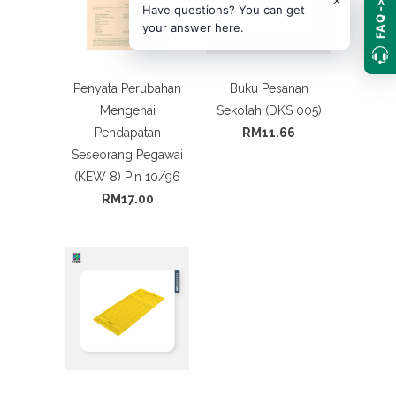
FAQ ->
Have questions? You can get
your answer here.
Penyata Perubahan
Buku Pesanan
Mengenai
Sekolah (DKS 005)
Pendapatan
RM11.66
Seseorang Pegawai
(KEW 8) Pin 10/96
RM17.00