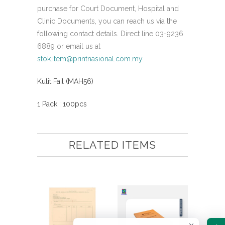
purchase for Court Document, Hospital and
Clinic Documents, you can reach us via the
following contact details. Direct line 03-9236
6889 or email us at
stok.item@printnasional.com.my
Kulit Fail (MAH56)
1 Pack : 100pcs
RELATED ITEMS