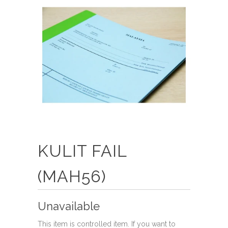
KULIT FAIL
(MAH56)
Unavailable
This item is controlled item. If you want to