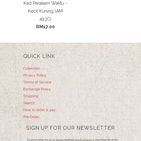
Kad Perakam Waktu -
Kecil Kuning (AM
493C)
RM17.00
QUICK LINK
Collection
Privacy Policy
Terms of Service
Exchange Policy
Shipping
Search
How to order & pay
Pre Order
SIGN UP FOR OUR NEWSLETTER
Subscribe to our newsletter and always be the first to