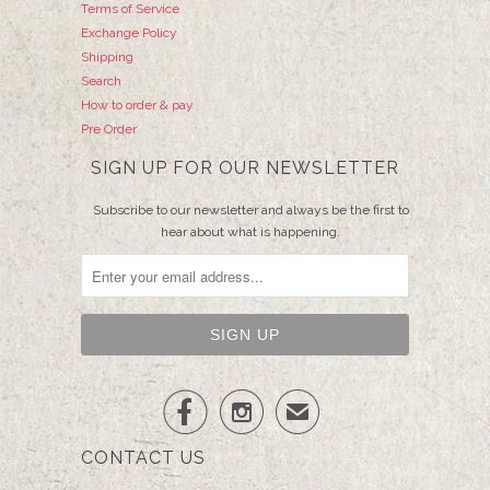
Terms of Service
Exchange Policy
Shipping
Search
How to order & pay
Pre Order
SIGN UP FOR OUR NEWSLETTER
Subscribe to our newsletter and always be the first to
hear about what is happening.


✉
CONTACT US