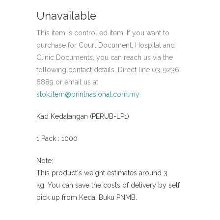
Unavailable
This item is controlled item. If you want to
purchase for Court Document, Hospital and
Clinic Documents, you can reach us via the
following contact details. Direct line 03-9236
6889 or email us at
stok.item@printnasional.com.my
Kad Kedatangan (PERUB-LP1)
1 Pack : 1000
Note:
This product's weight estimates around 3
kg.
You can save the costs of delivery by self
pick
up from Kedai Buku PNMB.