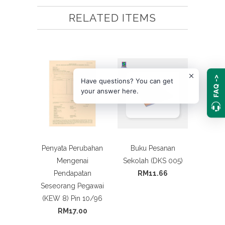
RELATED ITEMS
FAQ ->
Have questions? You can get
your answer here.
Penyata Perubahan
Buku Pesanan
Mengenai
Sekolah (DKS 005)
Pendapatan
RM11.66
Seseorang Pegawai
(KEW 8) Pin 10/96
RM17.00