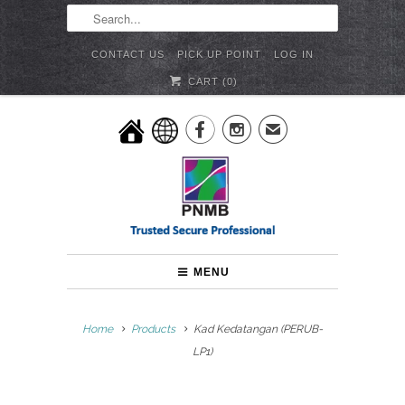
CONTACT US
PICK UP POINT
LOG IN
CART (
0
)


✉
MENU
Home
Products
Kad Kedatangan (PERUB-
LP1)