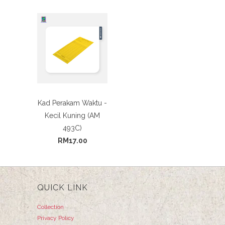
Kad Perakam Waktu -
Kecil Kuning (AM
493C)
RM17.00
QUICK LINK
Collection
Privacy Policy