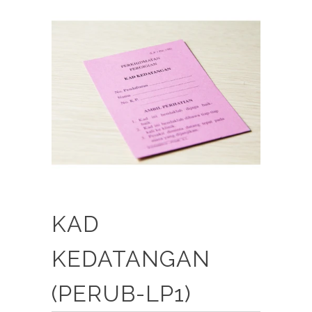
KAD
KEDATANGAN
(PERUB-LP1)