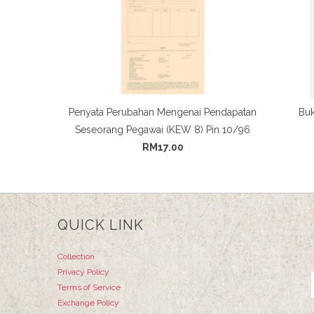
Penyata Perubahan Mengenai Pendapatan
Buk
Seseorang Pegawai (KEW 8) Pin 10/96
RM17.00
QUICK LINK
Collection
Privacy Policy
Terms of Service
Exchange Policy