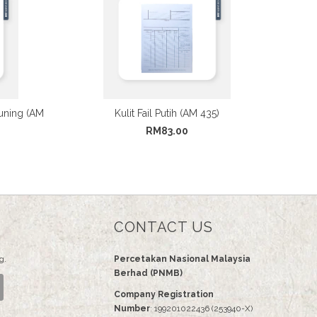
uning (AM
Kulit Fail Putih (AM 435)
RM83.00
CONTACT US
g.
Percetakan Nasional Malaysia
Berhad (PNMB)
Company Registration
Number
: 199201022436 (253940-X)