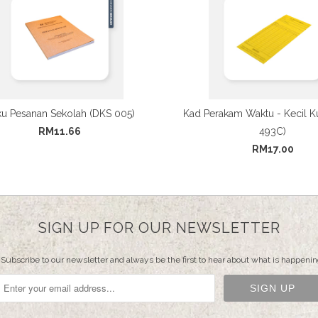
u Pesanan Sekolah (DKS 005)
Kad Perakam Waktu - Kecil K
RM11.66
493C)
RM17.00
SIGN UP FOR OUR NEWSLETTER
Subscribe to our newsletter and always be the first to hear about what is happenin