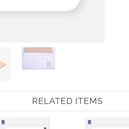
RELATED ITEMS