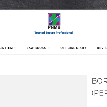
C
CK ITEM
LAW BOOKS
OFFICIAL DIARY
REVIS
BO
(PE