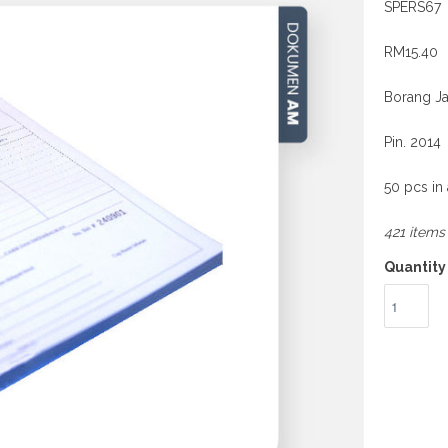
SPERS67
RM15.40
Borang Ja
Pin. 2014
50 pcs in
421 items 
Quantity