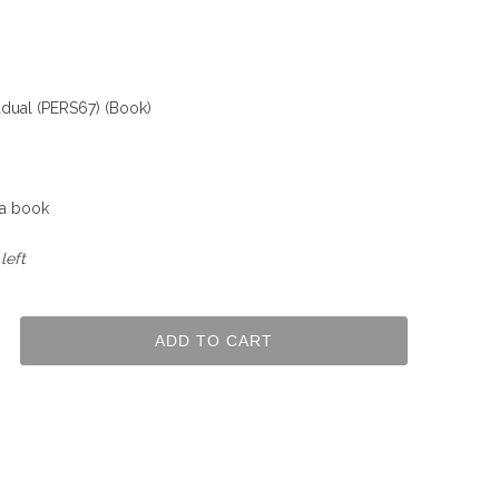
dual (PERS67) (Book)
 a book
left
ADD TO CART