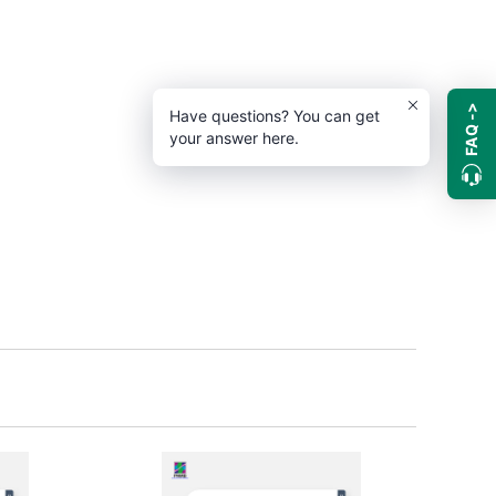
FAQ ->
Have questions? You can get
your answer here.