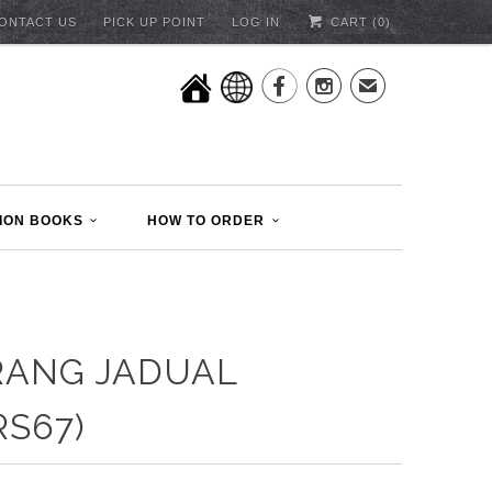
ONTACT US
PICK UP POINT
LOG IN
CART (
0
)


✉
ION BOOKS
HOW TO ORDER
RANG JADUAL
RS67)