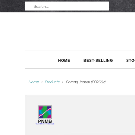
HOME
BEST-SELLING
STO
Home
Products
Borang Jadual (PERS67)