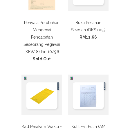
Penyata Perubahan
Buku Pesanan
Mengenai
Sekolah (DKS 005)
Pendapatan
RM11.66
Seseorang Pegawai
(KEW 8) Pin 10/96
Sold Out
Kad Perakam Waktu -
Kulit Fail Putih (AM