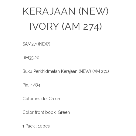
KERAJAAN (NEW)
- IVORY (AM 274)
SAM274(NEW)
RM35.20
Buku Perkhidmatan Kerajaan (NEW) (AM 274)
Pin. 4/84
Color inside: Cream
Color front book: Green
1 Pack : 10pcs