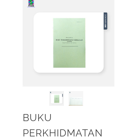
BUKU
PERKHIDMATAN