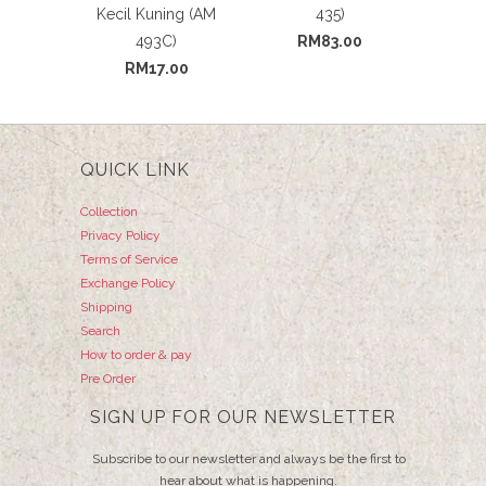
Kecil Kuning (AM
435)
493C)
RM83.00
RM17.00
QUICK LINK
Collection
Privacy Policy
Terms of Service
Exchange Policy
Shipping
Search
How to order & pay
Pre Order
SIGN UP FOR OUR NEWSLETTER
Subscribe to our newsletter and always be the first to
hear about what is happening.