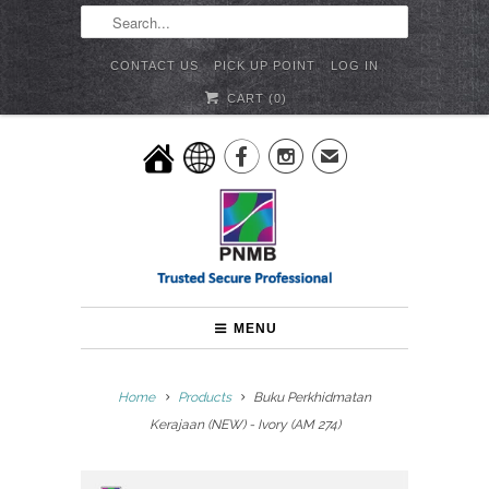
CONTACT US
PICK UP POINT
LOG IN
CART (
0
)


✉
MENU
Home
Products
Buku Perkhidmatan
Kerajaan (NEW) - Ivory (AM 274)