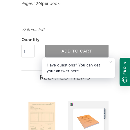
Pages : 20(per book)
27 items left
Quantity
ADD TO CART
FAQ ->
Have questions? You can get
your answer here.
RELATED ITEMS