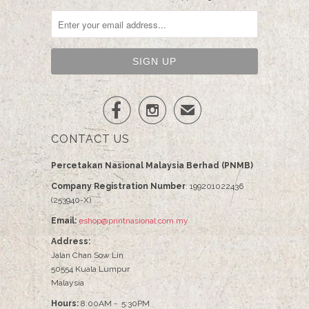


✉
CONTACT US
Percetakan Nasional Malaysia Berhad (PNMB)
Company Registration Number
: 199201022436
(253940-X)
Email:
eshop@printnasional.com.my
Address:
Jalan Chan Sow Lin
50554 Kuala Lumpur
Malaysia
Hours:
8:00AM - 5:30PM