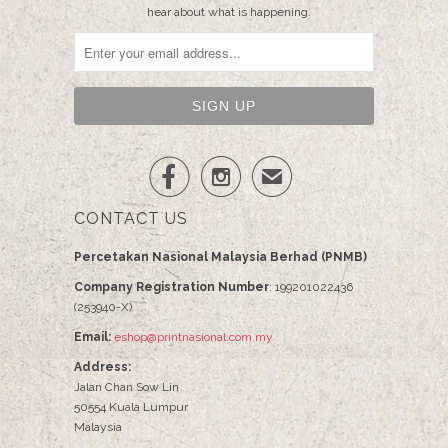
hear about what is happening.


✉
CONTACT US
Percetakan Nasional Malaysia Berhad (PNMB)
Company Registration Number
: 199201022436
(253940-X)
Email:
eshop@printnasional.com.my
Address:
Jalan Chan Sow Lin
50554 Kuala Lumpur
Malaysia