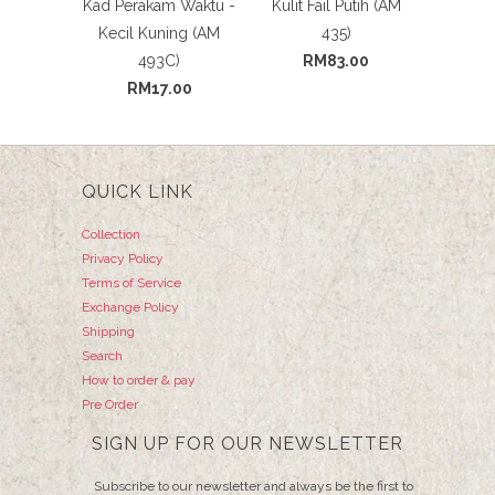
Kad Perakam Waktu -
Kulit Fail Putih (AM
Kecil Kuning (AM
435)
493C)
RM83.00
RM17.00
QUICK LINK
Collection
Privacy Policy
Terms of Service
Exchange Policy
Shipping
Search
How to order & pay
Pre Order
SIGN UP FOR OUR NEWSLETTER
Subscribe to our newsletter and always be the first to