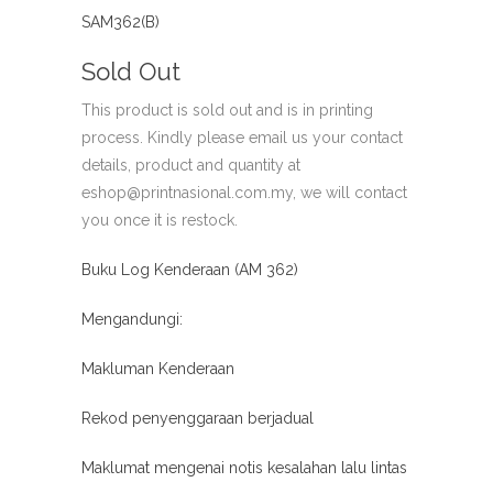
SAM362(B)
Sold Out
This product is sold out and is in printing
process. Kindly please email us your contact
details, product and quantity at
eshop@printnasional.com.my, we will contact
you once it is restock.
Buku Log Kenderaan (AM 362)
Mengandungi:
Makluman Kenderaan
Rekod penyenggaraan berjadual
Maklumat mengenai notis kesalahan lalu lintas