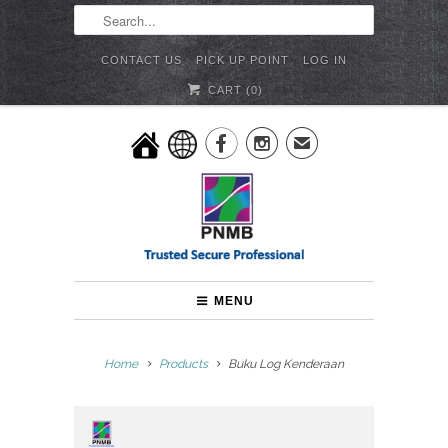
CONTACT US
PICK UP POINT
LOG IN
CART (
0
)


✉
MENU
Home
Products
Buku Log Kenderaan