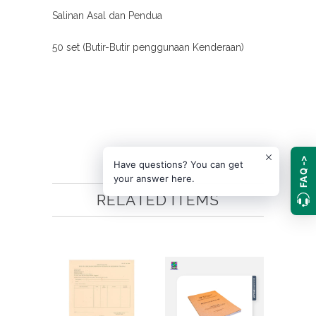
Salinan Asal dan Pendua
50 set (Butir-Butir penggunaan Kenderaan)
FAQ ->
Have questions? You can get
your answer here.
RELATED ITEMS