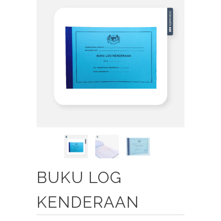
BUKU LOG
KENDERAAN