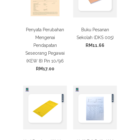
Penyata Perubahan
Buku Pesanan
Mengenai
Sekolah (DKS 005)
Pendapatan
RM11.66
Seseorang Pegawai
(KEW 8) Pin 10/96
RM17.00