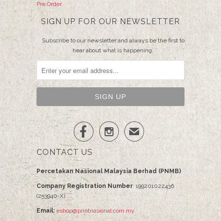
Pre Order
SIGN UP FOR OUR NEWSLETTER
Subscribe to our newsletter and always be the first to
hear about what is happening.


✉
CONTACT US
Percetakan Nasional Malaysia Berhad (PNMB)
Company Registration Number
: 199201022436
(253940-X)
Email:
eshop@printnasional.com.my