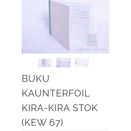
BUKU
KAUNTERFOIL
KIRA-KIRA STOK
(KEW 67)