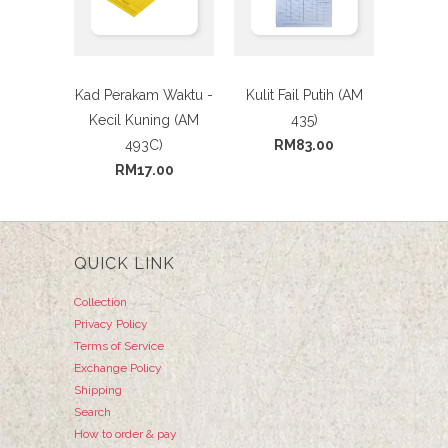
Kad Perakam Waktu -
Kulit Fail Putih (AM
Kecil Kuning (AM
435)
493C)
RM83.00
RM17.00
QUICK LINK
Collection
Privacy Policy
Terms of Service
Exchange Policy
Shipping
Search
How to order & pay