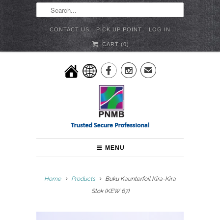
CONTACT US
PICK UP POINT
LOG IN
CART (
0
)


✉
MENU
Home
Products
Buku Kaunterfoil Kira-Kira
Stok (KEW 67)