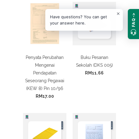
FAQ ->
Have questions? You can get
your answer here.
Penyata Perubahan
Buku Pesanan
Mengenai
Sekolah (DKS 005)
Pendapatan
RM11.66
Seseorang Pegawai
(KEW 8) Pin 10/96
RM17.00