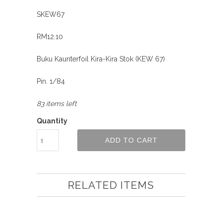
SKEW67
RM12.10
Buku Kaunterfoil Kira-Kira Stok (KEW 67)
Pin. 1/84
83 items left
Quantity
ADD TO CART
RELATED ITEMS