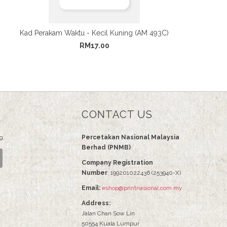
Kad Perakam Waktu - Kecil Kuning (AM 493C)
RM17.00
CONTACT US
g.
Percetakan Nasional Malaysia
Berhad (PNMB)
Company Registration
Number
: 199201022436 (253940-X)
Email:
eshop@printnasional.com.my
Address:
Jalan Chan Sow Lin
50554 Kuala Lumpur