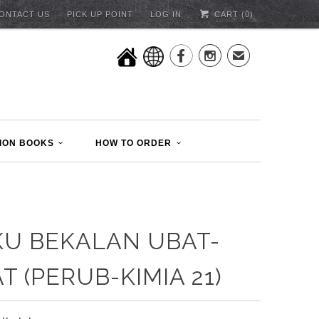
ONTACT US
PICK UP POINT
LOG IN
CART (
0
)


✉
ION BOOKS
HOW TO ORDER
U BEKALAN UBAT-
T (PERUB-KIMIA 21)