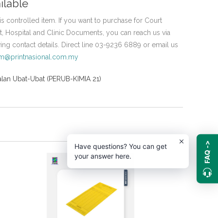
ilable
is controlled item. If you want to purchase for Court
 Hospital and Clinic Documents, you can reach us via
wing contact details. Direct line 03-9236 6889 or email us
em@printnasional.com.my
lan Ubat-Ubat (PERUB-KIMIA 21)
FAQ ->
Have questions? You can get
your answer here.