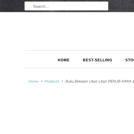
HOME
BEST-SELLING
STO
Home
Products
Buku Bekalan Ubat-Ubat (PERUB-KIMIA 2