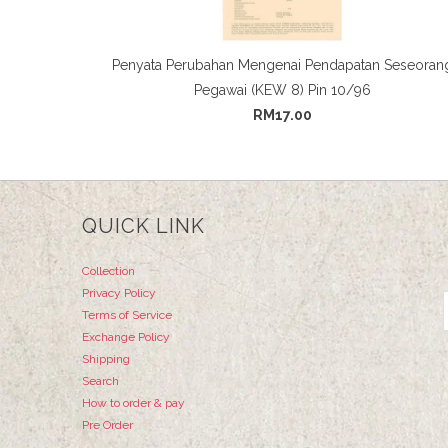
Penyata Perubahan Mengenai Pendapatan Seseoran
Pegawai (KEW 8) Pin 10/96
RM17.00
QUICK LINK
Collection
Privacy Policy
Terms of Service
Exchange Policy
Shipping
Search
How to order & pay
Pre Order