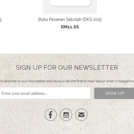
g
Buku Pesanan Sekolah (DKS 005)
RM11.66
SIGN UP FOR OUR NEWSLETTER
Subscribe to our newsletter and always be the first to hear about what is happenin


✉