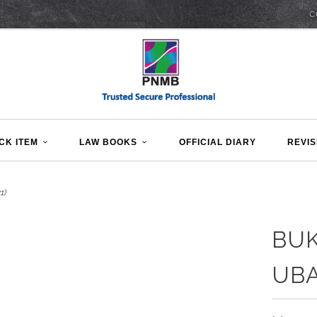
C
CK ITEM
LAW BOOKS
OFFICIAL DIARY
REVIS
1)
BUK
UBA