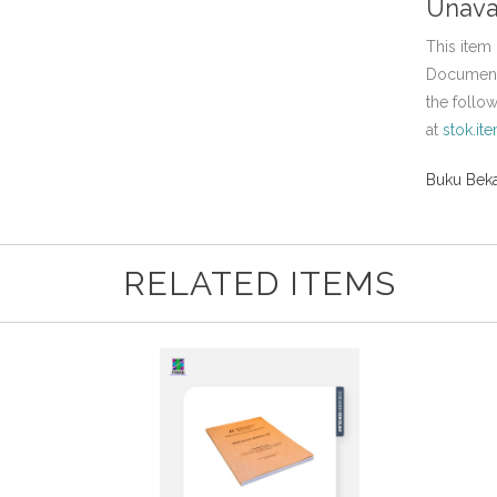
Unava
This item 
Document,
the follo
at
stok.it
Buku Beka
RELATED ITEMS