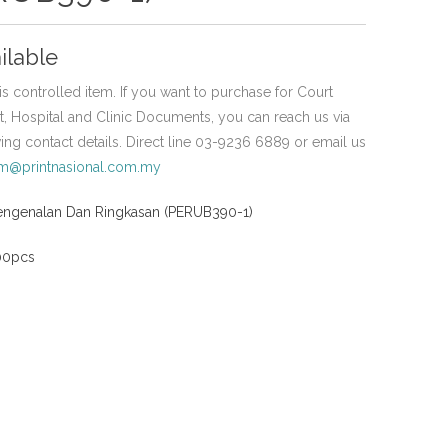
ilable
is controlled item. If you want to purchase for Court
 Hospital and Clinic Documents, you can reach us via
wing contact details. Direct line 03-9236 6889 or email us
em@printnasional.com.my
engenalan Dan Ringkasan (PERUB390-1)
100pcs