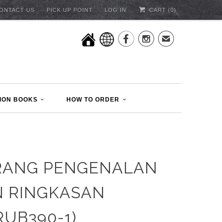
ONTACT US
PICK UP POINT
LOG IN
CART (
0
)


✉
ION BOOKS
HOW TO ORDER
RANG PENGENALAN
 RINGKASAN
RUB390-1)