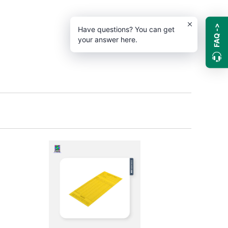
FAQ ->
Have questions? You can get
your answer here.