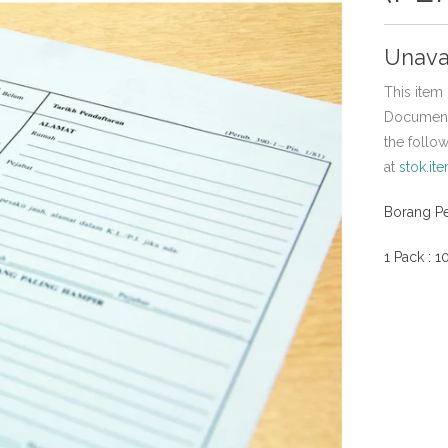
Unava
This item 
Document,
the follo
at
stok.it
Borang P
1 Pack : 