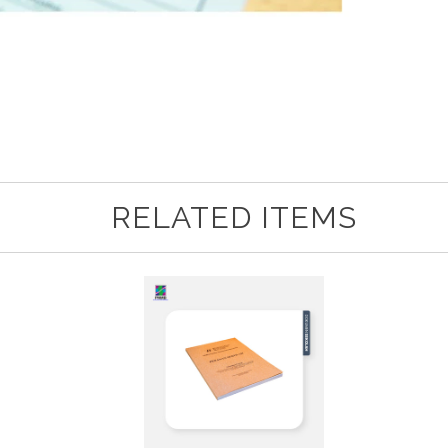
RELATED ITEMS