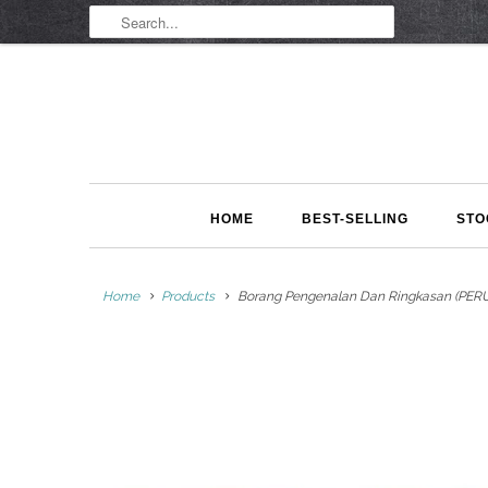
HOME
BEST-SELLING
STO
Home
Products
Borang Pengenalan Dan Ringkasan (PERU