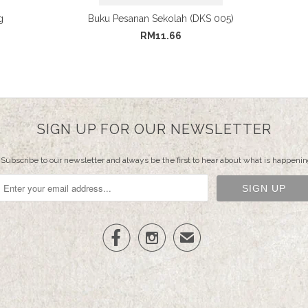
g
Buku Pesanan Sekolah (DKS 005)
RM11.66
SIGN UP FOR OUR NEWSLETTER
Subscribe to our newsletter and always be the first to hear about what is happenin


✉