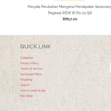
Penyata Perubahan Mengenai Pendapatan Seseoran
Pegawai (KEW 8) Pin 10/96
RM17.00
QUICK LINK
Collection
Privacy Policy
Terms of Service
Exchange Policy
Shipping
Search
How to order & pay
Pre Order