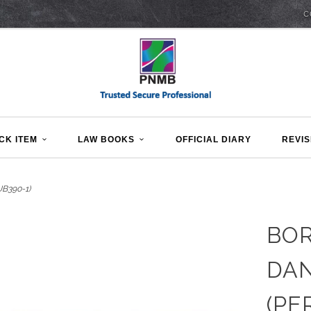
C
CK ITEM
LAW BOOKS
OFFICIAL DIARY
REVIS
B390-1)
BO
DAN
(PE