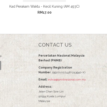
Kad Perakam Waktu - Kecil Kuning (AM 493C)
RM17.00
CONTACT US
g.
Percetakan Nasional Malaysia
Berhad (PNMB)
Company Registration
Number
: 199201022436 (253940-X)
Email:
eshop@printnasional.com.my
Address:
Jalan Chan Sow Lin
50554 Kuala Lumpur
Malaysia