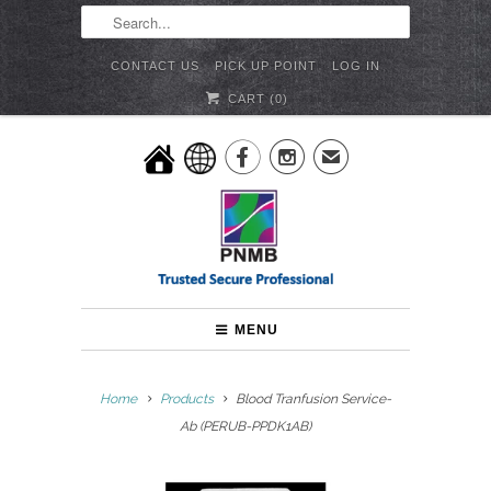
CONTACT US
PICK UP POINT
LOG IN
CART (
0
)


✉
MENU
Home
Products
Blood Tranfusion Service-
Ab (PERUB-PPDK1AB)