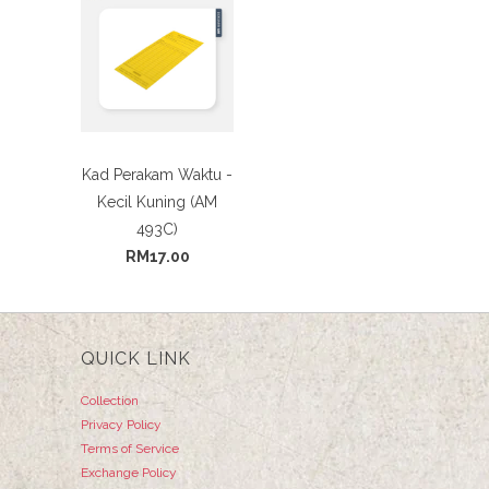
Kad Perakam Waktu -
Kecil Kuning (AM
493C)
RM17.00
QUICK LINK
Collection
Privacy Policy
Terms of Service
Exchange Policy