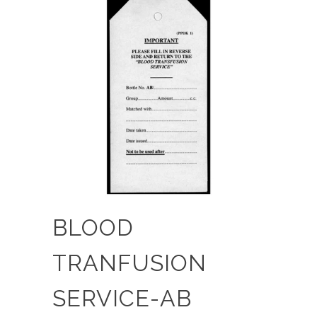
BLOOD
TRANFUSION
SERVICE-AB