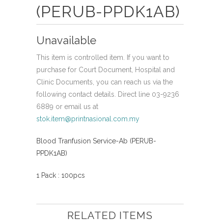
(PERUB-PPDK1AB)
Unavailable
This item is controlled item. If you want to
purchase for Court Document, Hospital and
Clinic Documents, you can reach us via the
following contact details. Direct line 03-9236
6889 or email us at
stok.item@printnasional.com.my
Blood Tranfusion Service-Ab (PERUB-
PPDK1AB)
1 Pack : 100pcs
RELATED ITEMS