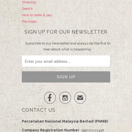
Shipping
Search
How to order & pay
Pre Order
SIGN UP FOR OUR NEWSLETTER
Subscribe to our newsletter and always be the first to
hear about what is happening.


✉
CONTACT US
Percetakan Nasional Malaysia Berhad (PNMB)
Company Registration Number
: 199201022436