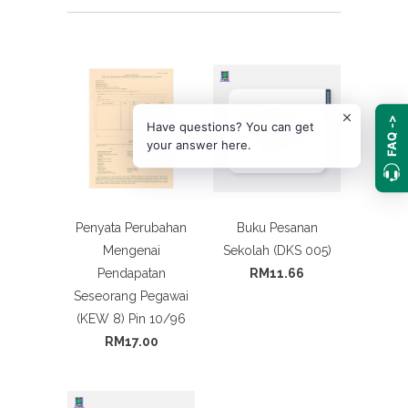
FAQ ->
Have questions? You can get
your answer here.
Penyata Perubahan
Buku Pesanan
Mengenai
Sekolah (DKS 005)
Pendapatan
RM11.66
Seseorang Pegawai
(KEW 8) Pin 10/96
RM17.00