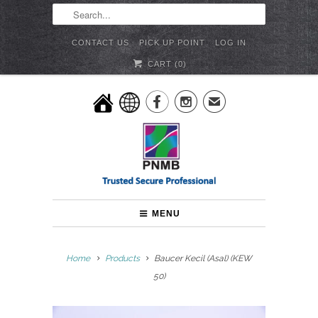
CONTACT US
PICK UP POINT
LOG IN
CART (
0
)


✉
MENU
Home
Products
Baucer Kecil (Asal) (KEW
50)