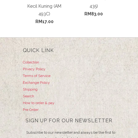
Kecil Kuning (AM
435)
493C)
RM83.00
RM17.00
QUICK LINK
Collection
Privacy Policy
Terms of Service
Exchange Policy
Shipping
Search
How to order & pay
Pre Order
SIGN UP FOR OUR NEWSLETTER
Subscribe to our newsletter and always be the first to