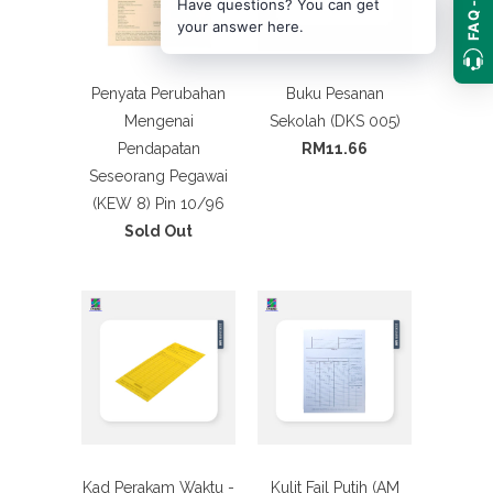
FAQ ->
Have questions? You can get
your answer here.
Penyata Perubahan
Buku Pesanan
Mengenai
Sekolah (DKS 005)
Pendapatan
RM11.66
Seseorang Pegawai
(KEW 8) Pin 10/96
Sold Out
Kad Perakam Waktu -
Kulit Fail Putih (AM