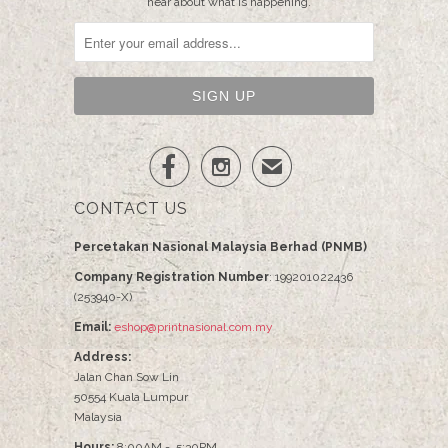
hear about what is happening.


✉
CONTACT US
Percetakan Nasional Malaysia Berhad (PNMB)
Company Registration Number
: 199201022436
(253940-X)
Email:
eshop@printnasional.com.my
Address:
Jalan Chan Sow Lin
50554 Kuala Lumpur
Malaysia
Hours:
8:00AM - 5:30PM