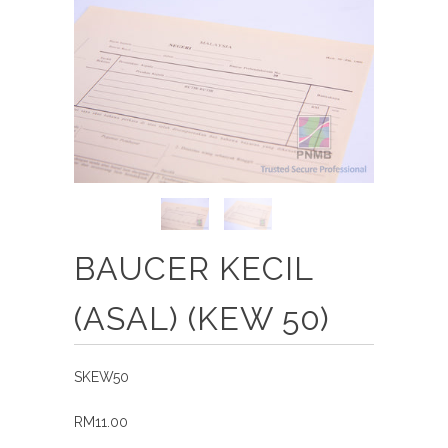
BAUCER KECIL
(ASAL) (KEW 50)
SKEW50
RM11.00