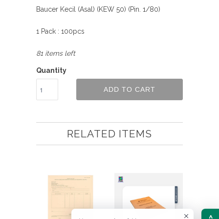
Baucer Kecil (Asal) (KEW 50) (Pin. 1/80)
1 Pack : 100pcs
81 items left
Quantity
ADD TO CART
RELATED ITEMS