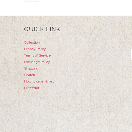
QUICK LINK
Collection
Privacy Policy
Terms of Service
Exchange Policy
Shipping
Search
How to order & pay
Pre Order