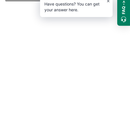
FAQ ->
Have questions? You can get
your answer here.