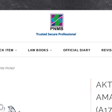
C
CK ITEM
LAW BOOKS
OFFICIAL DIARY
REVIS
5 (A1745)
AK
AMA
(A17