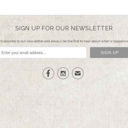
SIGN UP FOR OUR NEWSLETTER
Subscribe to our newsletter and always be the first to hear about what is happenin


✉