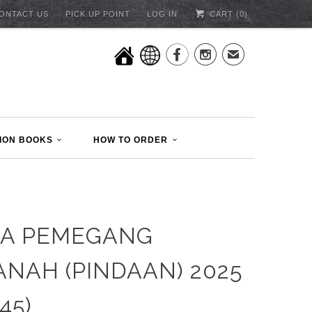
ONTACT US
PICK UP POINT
LOG IN
CART (
0
)


✉
ION BOOKS
HOW TO ORDER
TA PEMEGANG
NAH (PINDAAN) 2025
45)