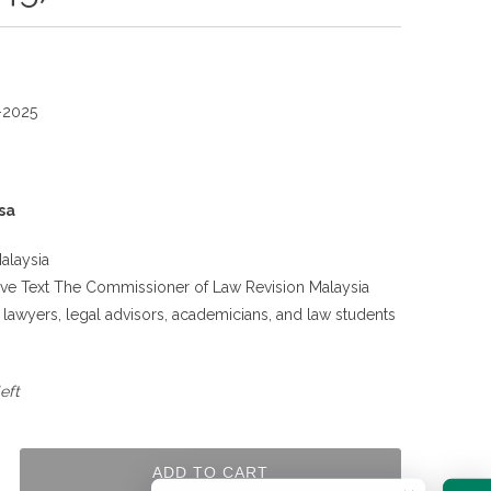
-2025
sa
alaysia
tive Text The Commissioner of Law Revision Malaysia
g lawyers, legal advisors, academicians, and law students
.
eft
ADD TO CART