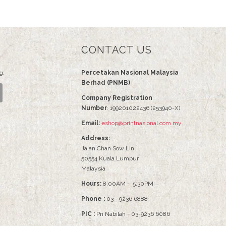
CONTACT US
g.
Percetakan Nasional Malaysia
Berhad (PNMB)
Company Registration
Number
: 199201022436 (253940-X)
Email:
eshop@printnasional.com.my
Address:
Jalan Chan Sow Lin
50554 Kuala Lumpur
Malaysia
Hours:
8:00AM - 5:30PM
Phone :
03 - 9236 6888
PIC :
Pn Nabilah - 03-9236 6086