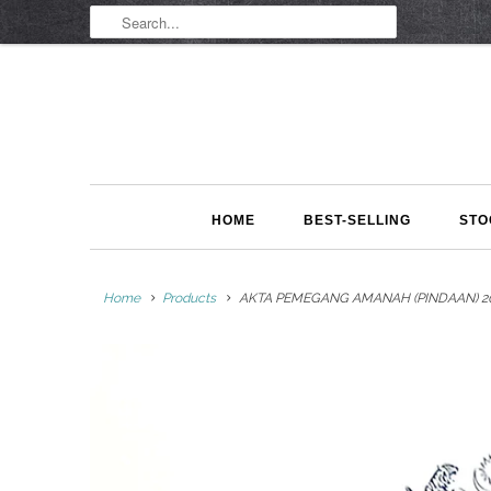
HOME
BEST-SELLING
STO
Home
Products
AKTA PEMEGANG AMANAH (PINDAAN) 202