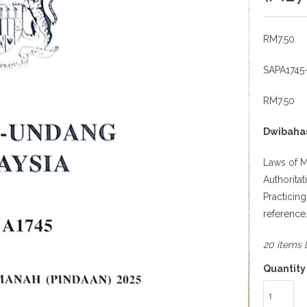
RM7.50
SAPA1745
RM7.50
Dwibaha
Laws of M
Authorita
Practicin
reference
20 items l
Quantity