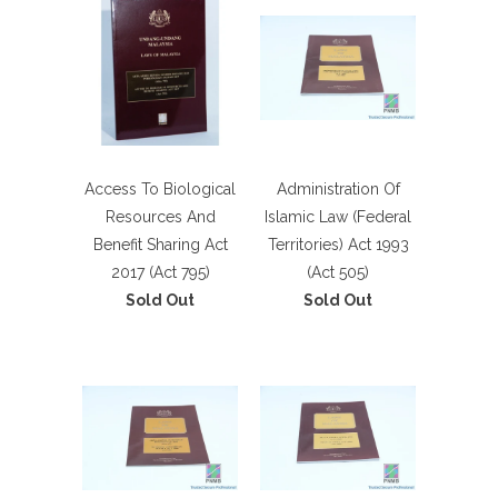
Access To Biological
Administration Of
Resources And
Islamic Law (Federal
Benefit Sharing Act
Territories) Act 1993
2017 (Act 795)
(Act 505)
Sold Out
Sold Out