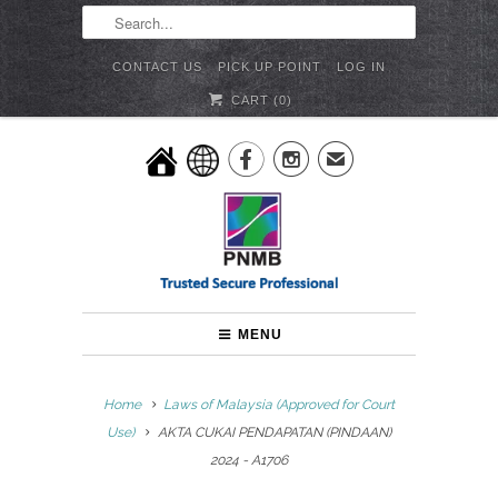
CONTACT US
PICK UP POINT
LOG IN
CART (
0
)


✉
MENU
Home
Laws of Malaysia (Approved for Court
Use)
AKTA CUKAI PENDAPATAN (PINDAAN)
2024 - A1706