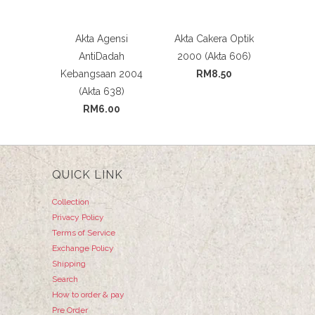
Akta Agensi
Akta Cakera Optik
AntiDadah
2000 (Akta 606)
Kebangsaan 2004
RM8.50
(Akta 638)
RM6.00
QUICK LINK
Collection
Privacy Policy
Terms of Service
Exchange Policy
Shipping
Search
How to order & pay
Pre Order