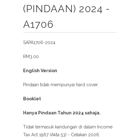
(PINDAAN) 2024 -
A1706
SAPA1706-2024
RM3.00
English Version
Pindaan tidak mempunyai hard cover.
Booklet
Hanya Pindaan Tahun 2024 sahaja.
Tidak termasuk kandungan di dalam Income
Tax Act 1967 (Akta 53) - Cetakan 2006.