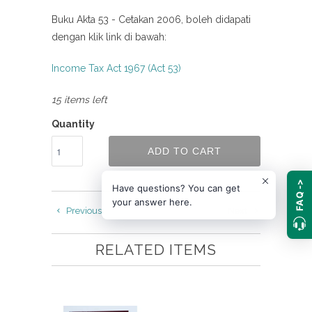
Buku Akta 53 - Cetakan 2006, boleh didapati
dengan klik link di bawah:
Income Tax Act 1967 (Act 53)
15 items left
Quantity
ADD TO CART
FAQ ->
Have questions? You can get
your answer here.
Previous
Next
RELATED ITEMS