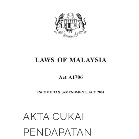
AKTA CUKAI
PENDAPATAN