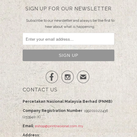
SIGN UP FOR OUR NEWSLETTER
Subscribe to our newsletter and always be the first to
hear about what is happening.


✉
CONTACT US
Percetakan Nasional Malaysia Berhad (PNMB)
Company Registration Number
: 199201022436
(253940-X)
Email:
eshop@printnasional.com.my
Address: