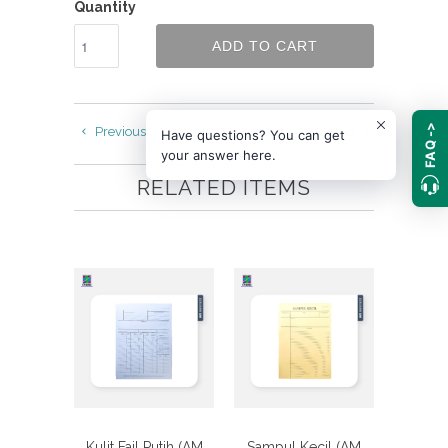
Quantity
ADD TO CART
FAQ ->
Previous
Next
Have questions? You can get
your answer here.
RELATED ITEMS
Kulit Fail Putih (AM
Sampul Kecil (AM