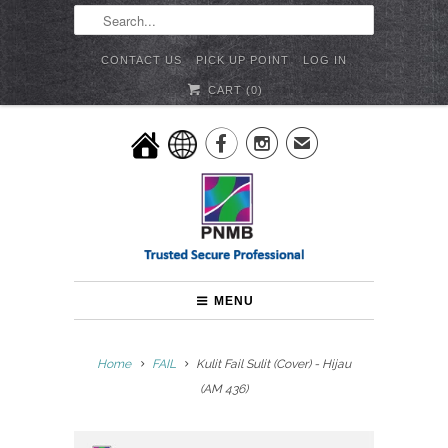
CONTACT US
PICK UP POINT
LOG IN
CART (
0
)


✉
MENU
Home
FAIL
Kulit Fail Sulit (Cover) - Hijau
(AM 436)