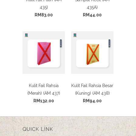
435)
435A)
RM83.00
RM44.00
Kulit Fail Rahsia
Kulit Fail Rahsia Besar
(Merah) (AM 437)
(Kuning) (AM 438)
RM132.00
RM94.00
QUICK LINK