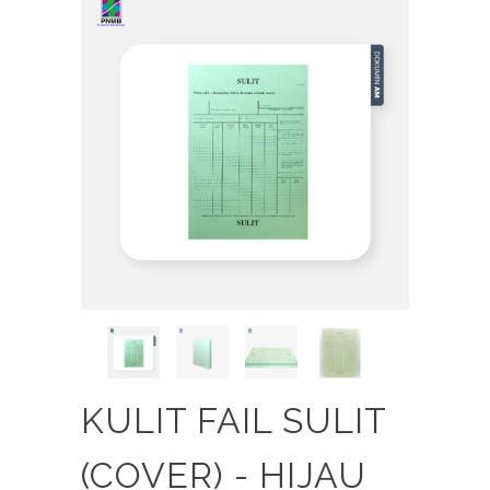
KULIT FAIL SULIT
(COVER) - HIJAU