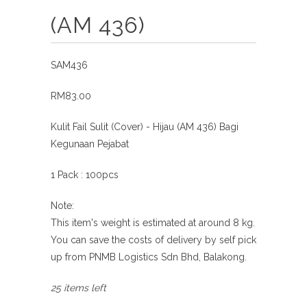
(AM 436)
SAM436
RM83.00
Kulit Fail Sulit (Cover) - Hijau (AM 436) Bagi
Kegunaan Pejabat
1 Pack : 100pcs
Note:
This item's weight is estimated at around 8 kg.
You can save the costs of delivery by self pick
up from
PNMB Logistics Sdn Bhd, Balakong.
25 items left