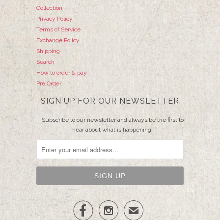
Collection
Privacy Policy
Terms of Service
Exchange Policy
Shipping
Search
How to order & pay
Pre Order
SIGN UP FOR OUR NEWSLETTER
Subscribe to our newsletter and always be the first to
hear about what is happening.


✉