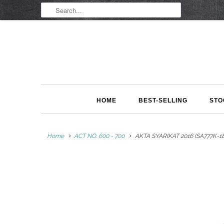
HOME
BEST-SELLING
STO
Home
ACT NO. 600 - 700
AKTA SYARIKAT 2016 (SA777K-18