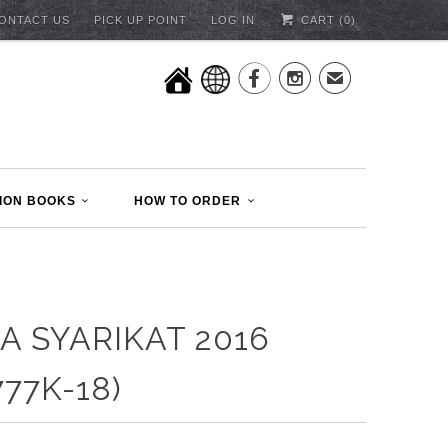
ONTACT US
PICK UP POINT
LOG IN
CART (
0
)


✉
ION BOOKS
HOW TO ORDER
A SYARIKAT 2016
777K-18)