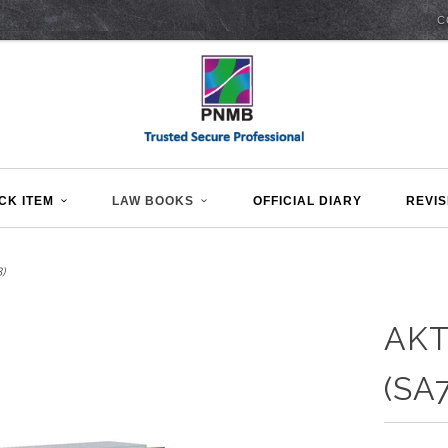
C
CK ITEM
LAW BOOKS
OFFICIAL DIARY
REVIS
)
AKT
(SA