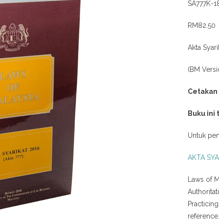
SA777K-1
RM82.50
Akta Syari
(BM Versi
Cetakan
Buku ini
Untuk pem
AKTA SYA
Laws of M
Authorita
Practicin
reference