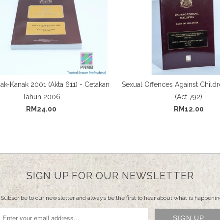
ak-Kanak 2001 (Akta 611) - Cetakan
Sexual Offences Against Childr
Tahun 2006
(Act 792)
RM24.00
RM12.00
SIGN UP FOR OUR NEWSLETTER
Subscribe to our newsletter and always be the first to hear about what is happenin