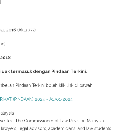
8
kat 2016 (Akta 777)
on)
 2018
 tidak termasuk dengan Pindaan Terkini.
belian Pindaan Terkini boleh klik link di bawah:
RIKAT (PINDAAN) 2024 - A1701-2024
alaysia
tive Text The Commissioner of Law Revision Malaysia
g lawyers, legal advisors, academicians, and law students
.