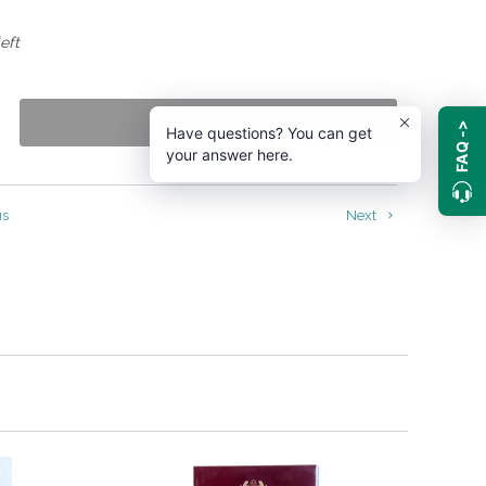
eft
ADD TO CART
FAQ ->
Have questions? You can get
your answer here.
us
Next