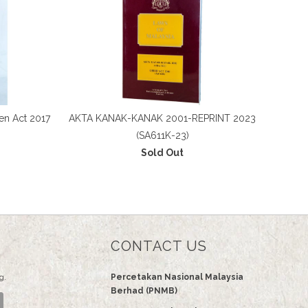
en Act 2017
AKTA KANAK-KANAK 2001-REPRINT 2023
(SA611K-23)
Sold Out
CONTACT US
g.
Percetakan Nasional Malaysia
Berhad (PNMB)