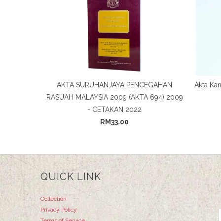
AKTA SURUHANJAYA PENCEGAHAN
Akta Kan
RASUAH MALAYSIA 2009 (AKTA 694) 2009
- CETAKAN 2022
RM33.00
QUICK LINK
Collection
Privacy Policy
Terms of Service