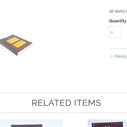
20 items l
Quantity
Previo
RELATED ITEMS