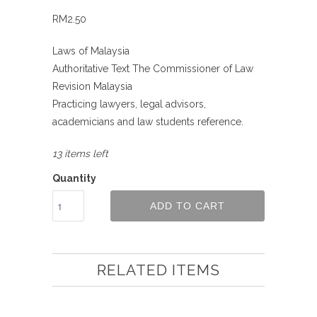
RM2.50
Laws of Malaysia
Authoritative Text The Commissioner of Law
Revision Malaysia
Practicing lawyers, legal advisors,
academicians and law students reference.
13 items left
Quantity
ADD TO CART
RELATED ITEMS