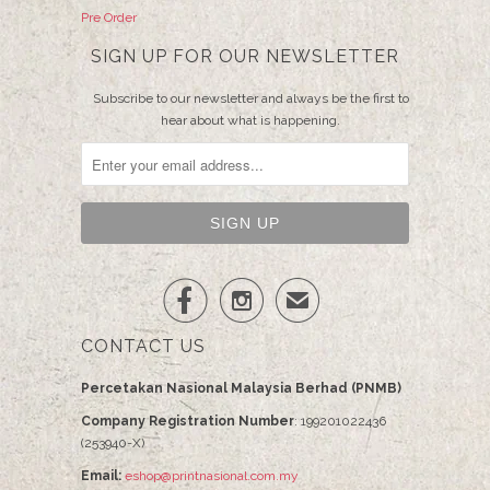
Pre Order
SIGN UP FOR OUR NEWSLETTER
Subscribe to our newsletter and always be the first to
hear about what is happening.


✉
CONTACT US
Percetakan Nasional Malaysia Berhad (PNMB)
Company Registration Number
: 199201022436
(253940-X)
Email:
eshop@printnasional.com.my