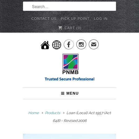
CONTACT US
PICK UP POINT
LOG IN
CART (
0
)


✉
MENU
Home
Products
Loan (Local) Act 1957 (Act
648) - Revised 2006