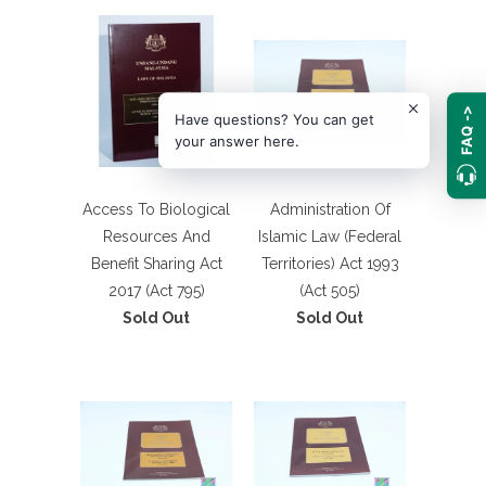
FAQ ->
Have questions? You can get
your answer here.
Access To Biological
Administration Of
Resources And
Islamic Law (Federal
Benefit Sharing Act
Territories) Act 1993
2017 (Act 795)
(Act 505)
Sold Out
Sold Out