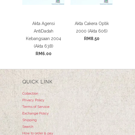
Akta Agensi
Akta Cakera Optik
AntiDadah
2000 (Akta 606)
Kebangsaan 2004
RM8.50
(Akta 638)
RM6.00
QUICK LINK
Collection
Privacy Policy
Terms of Service
Exchange Policy
Shipping
Search
How to order & pay