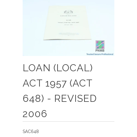
LOAN (LOCAL)
ACT 1957 (ACT
648) - REVISED
2006
SAC648