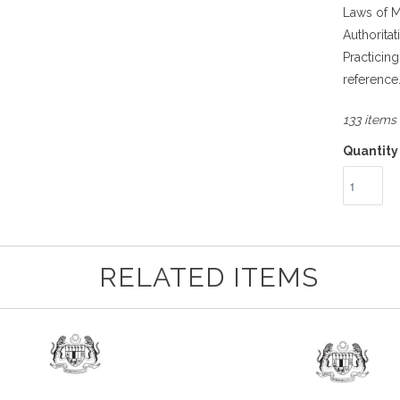
Laws of M
Authorita
Practicin
reference
133 items 
Quantity
RELATED ITEMS