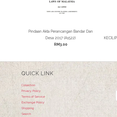
Pindaan Akta Perancangan Bandar Dan
Desa 2017 (A1522)
KECIL(
RM3.00
QUICK LINK
Collection
Privacy Policy
Terms of Service
Exchange Policy
Shipping
Search