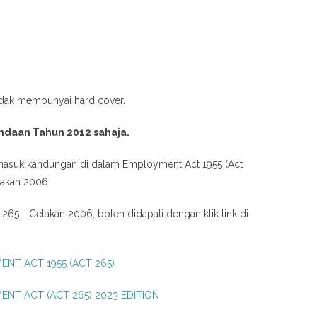
idak mempunyai hard cover.
ndaan Tahun 2012 sahaja.
masuk kandungan di dalam
Employment Act 1955 (Act
takan 2006
 265 - Cetakan 2006, boleh didapati dengan klik link di
NT ACT 1955 (ACT 265)
NT ACT (ACT 265) 2023 EDITION