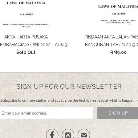
AKTA HARTA PUSAKA
PINDAAN AKTA JALAN,PAR
PEMBAHAGIAN) (PIN) 2022 - A1643
BANGUNAN TAHUN 2019 (
Sold Out
RM9.00
SIGN UP FOR OUR NEWSLETTER
Subscribe to our newsletter and always be the first to hear about what is happenin


✉