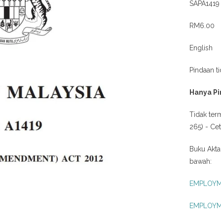
SAPA1419
RM6.00
English
Pindaan t
Hanya Pi
Tidak ter
265) - Ce
Buku Akta
bawah:
EMPLOYME
EMPLOYME