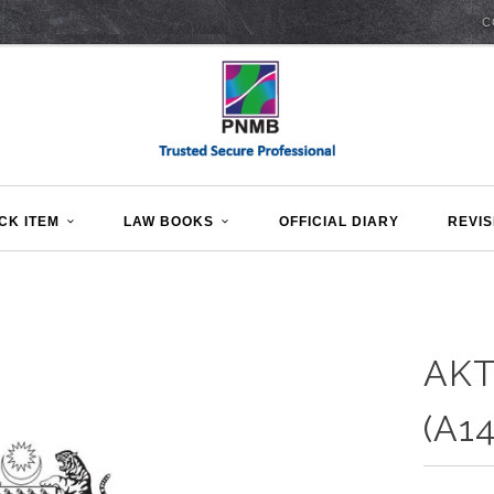
C
CK ITEM
LAW BOOKS
OFFICIAL DIARY
REVIS
AKT
(A14