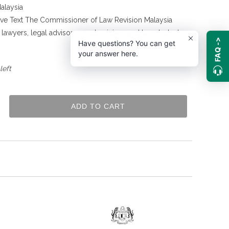
alaysia
tive Text The Commissioner of Law Revision Malaysia
g lawyers, legal advisors, academicians and law students
FAQ ->
Have questions? You can get
.
your answer here.
left
ADD TO CART