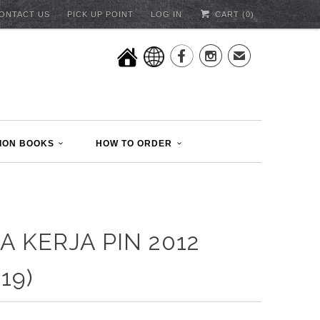
ONTACT US
PICK UP POINT
LOG IN
CART (
0
)


✉
ION BOOKS
HOW TO ORDER
A KERJA PIN 2012
19)