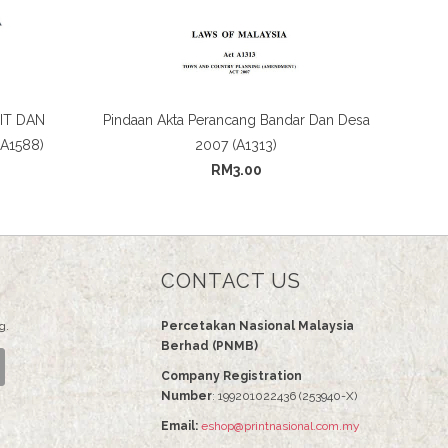
IT DAN
Pindaan Akta Perancang Bandar Dan Desa
A1588)
2007 (A1313)
RM3.00
CONTACT US
g.
Percetakan Nasional Malaysia
Berhad (PNMB)
Company Registration
Number
: 199201022436 (253940-X)
Email:
eshop@printnasional.com.my