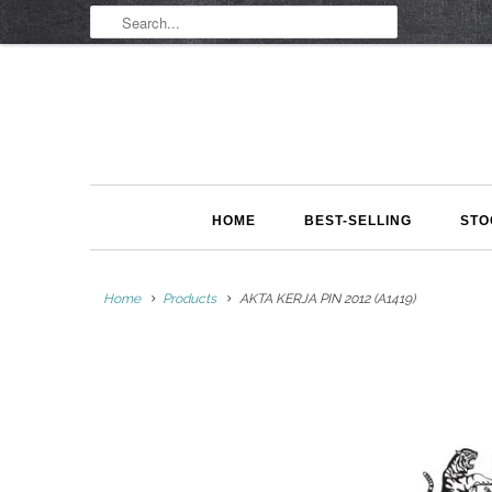
HOME
BEST-SELLING
STO
Home
Products
AKTA KERJA PIN 2012 (A1419)