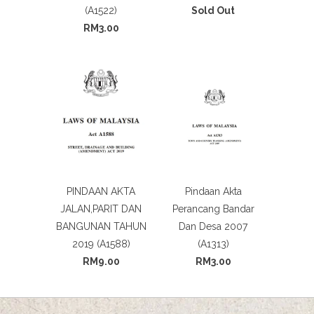
(A1522)
Sold Out
RM3.00
PINDAAN AKTA
Pindaan Akta
JALAN,PARIT DAN
Perancang Bandar
BANGUNAN TAHUN
Dan Desa 2007
2019 (A1588)
(A1313)
RM9.00
RM3.00