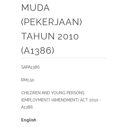
MUDA
(PEKERJAAN)
TAHUN 2010
(A1386)
SAPA1386
RM1.50
CHILDREN AND YOUNG PERSONS
(EMPLOYMENT) (AMENDMENT) ACT 2010 -
A1386
English