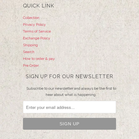
QUICK LINK
Collection
Privacy Policy
Terms of Service
Exchange Policy
Shipping
Search
How to order & pay
Pre Order
SIGN UP FOR OUR NEWSLETTER
Subscribe to our newsletter and always be the first to
hear about what is happening.