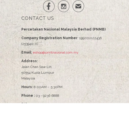


✉
CONTACT US
Percetakan Nasional Malaysia Berhad (PNMB)
Company Registration Number
: 199201022436
(253940-X)
Email:
eshop@printnasional.com.my
Address:
Jalan Chan Sow Lin
50554 Kuala Lumpur
Malaysia
Hours:
8:00AM - 5:30PM
Phone :
03 - 9236 6888
PIC :
Pn Nabilah - 03-9236 6086
© 2026
PNMB2U
.
Percetakan Nasional Malaysia Berhad