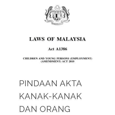
PINDAAN AKTA
KANAK-KANAK
DAN ORANG