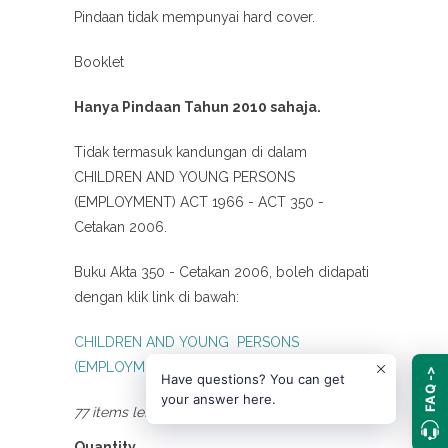
Pindaan tidak mempunyai hard cover.
Booklet
Hanya Pindaan Tahun 2010 sahaja.
Tidak termasuk kandungan di dalam
CHILDREN AND YOUNG PERSONS
(EMPLOYMENT) ACT 1966 - ACT 350 -
Cetakan 2006.
Buku Akta 350 - Cetakan 2006, boleh didapati
dengan klik link di bawah:
CHILDREN AND YOUNG PERSONS
(EMPLOYMENT) ACT 1966 - ACT 350
FAQ ->
Have questions? You can get
your answer here.
77 items left
Quantity