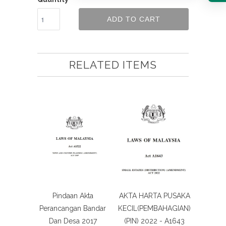
ADD TO CART
RELATED ITEMS
Pindaan Akta
AKTA HARTA PUSAKA
Perancangan Bandar
KECIL(PEMBAHAGIAN)
Dan Desa 2017
(PIN) 2022 - A1643