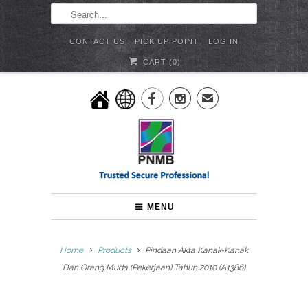
CONTACT US
PICK UP POINT
LOG IN
CART (
0
)


✉
MENU
Home
Products
Pindaan Akta Kanak-Kanak
Dan Orang Muda (Pekerjaan) Tahun 2010 (A1386)