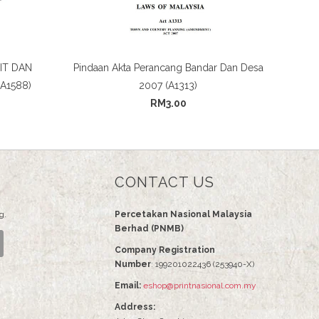
IT DAN
Pindaan Akta Perancang Bandar Dan Desa
A1588)
2007 (A1313)
RM3.00
CONTACT US
g.
Percetakan Nasional Malaysia
Berhad (PNMB)
Company Registration
Number
: 199201022436 (253940-X)
Email:
eshop@printnasional.com.my
Address: