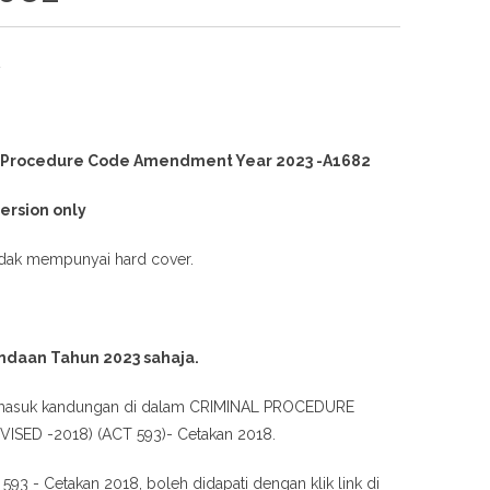
2
l Procedure Code Amendment Year 2023 -A1682
version only
idak mempunyai hard cover.
ndaan Tahun 2023 sahaja.
rmasuk kandungan di dalam CRIMINAL PROCEDURE
ISED -2018) (ACT 593)- Cetakan 2018.
 593 - Cetakan 2018, boleh didapati dengan klik link di