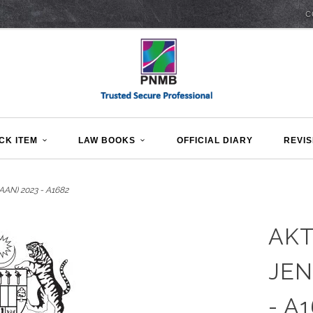
C
CK ITEM
LAW BOOKS
OFFICIAL DIARY
REVIS
N) 2023 - A1682
AKT
JEN
- A