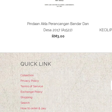
Pindaan Akta Perancangan Bandar Dan
Desa 2017 (A1522)
KECIL(
RM3.00
QUICK LINK
Collection
Privacy Policy
Terms of Service
Exchange Policy
Shipping
Search
How to order & pay