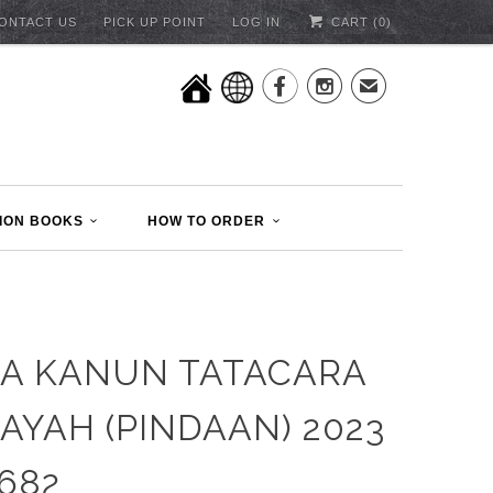
ONTACT US
PICK UP POINT
LOG IN
CART (
0
)


✉
ION BOOKS
HOW TO ORDER
A KANUN TATACARA
AYAH (PINDAAN) 2023
1682