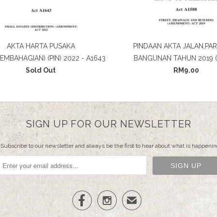
AKTA HARTA PUSAKA
PINDAAN AKTA JALAN,PAR
PEMBAHAGIAN) (PIN) 2022 - A1643
BANGUNAN TAHUN 2019 (
Sold Out
RM9.00
SIGN UP FOR OUR NEWSLETTER
Subscribe to our newsletter and always be the first to hear about what is happenin


✉