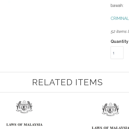
bawah:
CRIMINAL
52 items l
Quantity
RELATED ITEMS