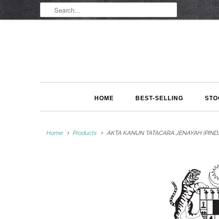
HOME
BEST-SELLING
STO
Home
Products
AKTA KANUN TATACARA JENAYAH (PINDAA