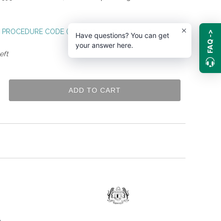
 PROCEDURE CODE (REVISED -2018) (ACT 593)
FAQ ->
Have questions? You can get
your answer here.
eft
ADD TO CART