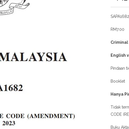
SAPA168
RM7.00
Crimina
English 
Pindaan t
Booklet
Hanya Pi
Tidak te
CODE (REV
Buku Akta