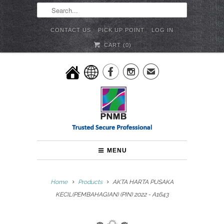
CONTACT US
PICK UP POINT
LOG IN
CART (
0
)


✉
MENU
Home
Products
AKTA HARTA PUSAKA
KECIL(PEMBAHAGIAN) (PIN) 2022 - A1643