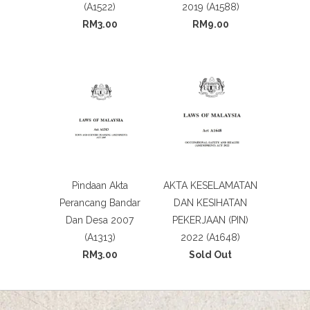
(A1522)
2019 (A1588)
RM3.00
RM9.00
Pindaan Akta
AKTA KESELAMATAN
Perancang Bandar
DAN KESIHATAN
Dan Desa 2007
PEKERJAAN (PIN)
(A1313)
2022 (A1648)
RM3.00
Sold Out