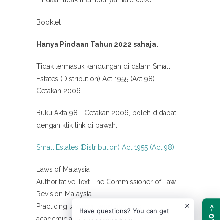
Booklet
Hanya Pindaan Tahun 2022 sahaja.
Tidak termasuk kandungan di dalam Small
Estates (Distribution) Act 1955 (Act 98) -
Cetakan 2006.
Buku Akta 98 - Cetakan 2006, boleh didapati
dengan klik link di bawah:
Small Estates (Distribution) Act 1955 (Act 98)
Laws of Malaysia
Authoritative Text The Commissioner of Law
Revision Malaysia
Practicing lawyers, legal advisors,
FAQ ->
Have questions? You can get
academicians, and law students reference.