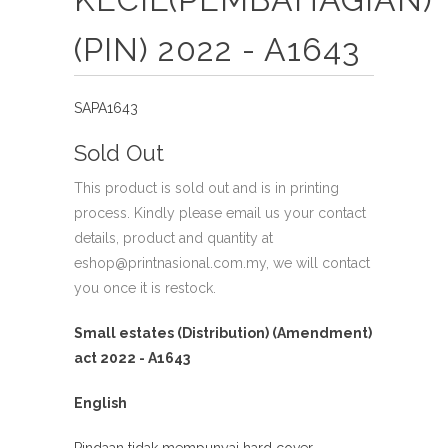
(PIN) 2022 - A1643
SAPA1643
Sold Out
This product is sold out and is in printing
process. Kindly please email us your contact
details, product and quantity at
eshop@printnasional.com.my, we will contact
you once it is restock.
Small estates (Distribution) (Amendment)
act 2022 - A1643
English
Pindaan tidak mempunyai hard cover.