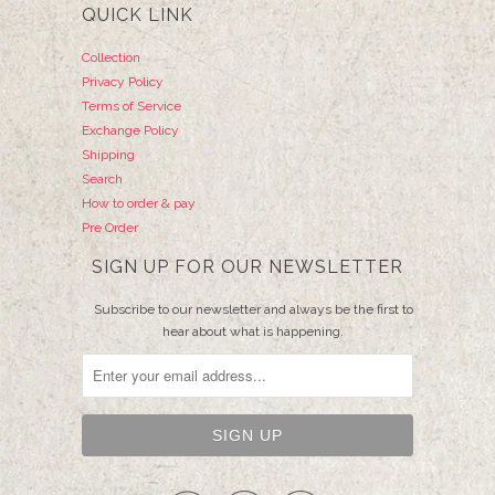
QUICK LINK
Collection
Privacy Policy
Terms of Service
Exchange Policy
Shipping
Search
How to order & pay
Pre Order
SIGN UP FOR OUR NEWSLETTER
Subscribe to our newsletter and always be the first to
hear about what is happening.