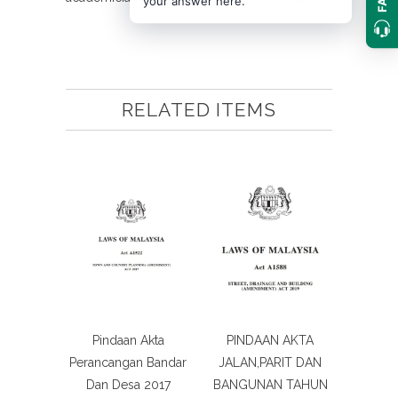
your answer here.
RELATED ITEMS
Pindaan Akta
PINDAAN AKTA
Perancangan Bandar
JALAN,PARIT DAN
Dan Desa 2017
BANGUNAN TAHUN