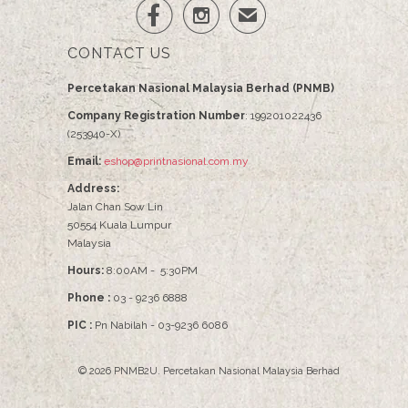


✉
CONTACT US
Percetakan Nasional Malaysia Berhad (PNMB)
Company Registration Number
: 199201022436
(253940-X)
Email:
eshop@printnasional.com.my
Address:
Jalan Chan Sow Lin
50554 Kuala Lumpur
Malaysia
Hours:
8:00AM - 5:30PM
Phone :
03 - 9236 6888
PIC :
Pn Nabilah - 03-9236 6086
© 2026
PNMB2U
.
Percetakan Nasional Malaysia Berhad