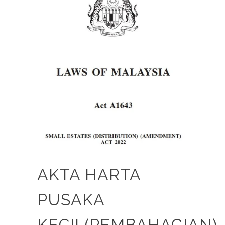
AKTA HARTA
PUSAKA
KECIL(PEMBAHAGIAN)